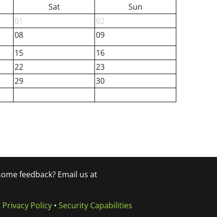
Sat
Sun
01
02
08
09
15
16
22
23
29
30
 some feedback? Email us at
•
Privacy Policy
•
Security Capabilities