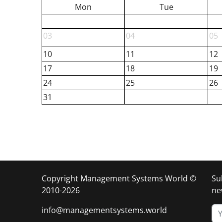
Mon
Tue
03
04
05
10
11
12
17
18
19
24
25
26
31
Copyright Management Systems World ©
Su
2010-2026
ne
info@managementsystems.world