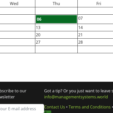
Wed
Thu
Fri
07
06
13
14
20
21
27
28
bscribe to our
Got a tip? Or you just want to leave
wsletter
info@managementsystems.world
Contact Us
•
Terms and Conditions