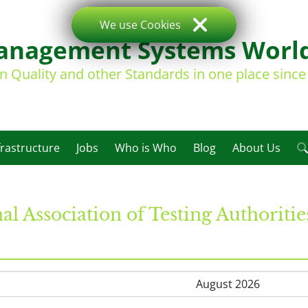
We use Cookies
nagement Systems Worl
on Quality and other Standards in one place sinc
frastructure
Jobs
Who is Who
Blog
About Us
al Association of Testing Authoriti