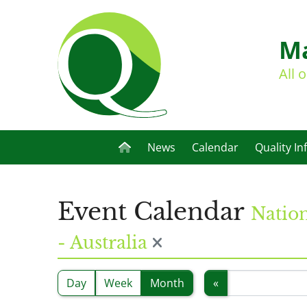
Ma
All 
News
Calendar
Quality In
Event Calendar
Nation
- Australia
Day
Week
Month
«