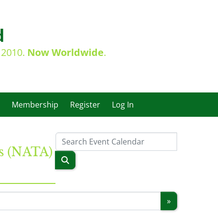
d
e 2010.
Now Worldwide
.
Membership
Register
Log In
es (NATA)
»