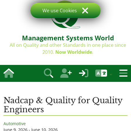
We use Cookies
Management Systems World
All on Quality and other Standards in one place since
2010.
Now Worldwide
.
Nadcap & Quality for Quality
Engineers
Automotive
June 9, 2026 - June 10, 2026