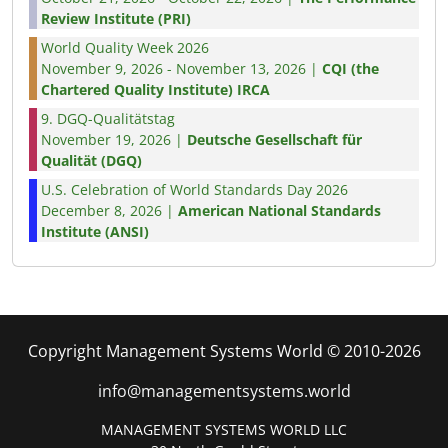
Review Institute (PRI)
World Quality Week 2026
November 9, 2026 - November 13, 2026 |
CQI (the
Chartered Quality Institute) IRCA
9. DGQ-Qualitätstag
November 19, 2026 |
Deutsche Gesellschaft für
Qualität (DGQ)
U.S. Celebration of World Standards Day 2026
December 8, 2026 |
American National Standards
Institute (ANSI)
Copyright Management Systems World © 2010-2026
info@managementsystems.world
MANAGEMENT SYSTEMS WORLD LLC