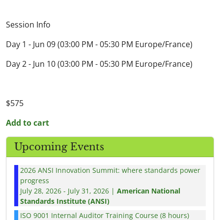
Session Info
Day 1 - Jun 09 (03:00 PM - 05:30 PM Europe/France)
Day 2 - Jun 10 (03:00 PM - 05:30 PM Europe/France)
$575
Add to cart
Upcoming Events
2026 ANSI Innovation Summit: where standards power
progress
July 28, 2026 - July 31, 2026 |
American National
Standards Institute (ANSI)
ISO 9001 Internal Auditor Training Course (8 hours)