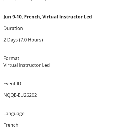
Jun 9-10, French
,
Virtual Instructor Led
Duration
2 Days (7.0 Hours)
Format
Virtual Instructor Led
Event ID
NQQE-EU26202
Language
French