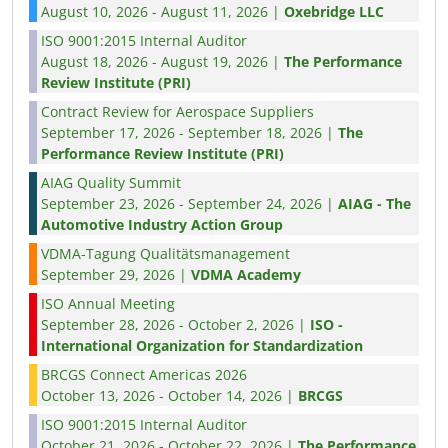
August 10, 2026 - August 11, 2026 |
Oxebridge LLC
ISO 9001:2015 Internal Auditor
August 18, 2026 - August 19, 2026 |
The Performance
Review Institute (PRI)
Contract Review for Aerospace Suppliers
September 17, 2026 - September 18, 2026 |
The
Performance Review Institute (PRI)
AIAG Quality Summit
September 23, 2026 - September 24, 2026 |
AIAG - The
Automotive Industry Action Group
VDMA-Tagung Qualitätsmanagement
September 29, 2026 |
VDMA Academy
ISO Annual Meeting
September 28, 2026 - October 2, 2026 |
ISO -
International Organization for Standardization
BRCGS Connect Americas 2026
October 13, 2026 - October 14, 2026 |
BRCGS
ISO 9001:2015 Internal Auditor
October 21, 2026 - October 22, 2026 |
The Performance