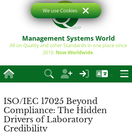
We use Cookies
Management Systems World
All on Quality and other Standards in one place since
2010.
Now Worldwide
.
ISO/IEC 17025 Beyond
Compliance: The Hidden
Drivers of Laboratory
Credibility