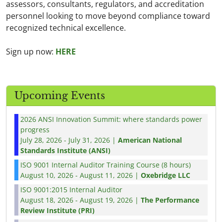
assessors, consultants, regulators, and accreditation
personnel looking to move beyond compliance toward
recognized technical excellence.
Sign up now:
HERE
Upcoming Events
2026 ANSI Innovation Summit: where standards power
progress
July 28, 2026 - July 31, 2026 |
American National
Standards Institute (ANSI)
ISO 9001 Internal Auditor Training Course (8 hours)
August 10, 2026 - August 11, 2026 |
Oxebridge LLC
ISO 9001:2015 Internal Auditor
August 18, 2026 - August 19, 2026 |
The Performance
Review Institute (PRI)