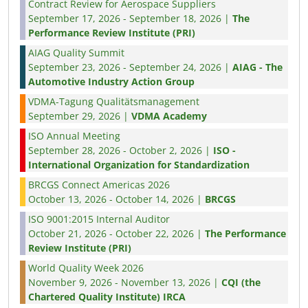
Contract Review for Aerospace Suppliers
September 17, 2026 - September 18, 2026 |
The
Performance Review Institute (PRI)
AIAG Quality Summit
September 23, 2026 - September 24, 2026 |
AIAG - The
Automotive Industry Action Group
VDMA-Tagung Qualitätsmanagement
September 29, 2026 |
VDMA Academy
ISO Annual Meeting
September 28, 2026 - October 2, 2026 |
ISO -
International Organization for Standardization
BRCGS Connect Americas 2026
October 13, 2026 - October 14, 2026 |
BRCGS
ISO 9001:2015 Internal Auditor
October 21, 2026 - October 22, 2026 |
The Performance
Review Institute (PRI)
World Quality Week 2026
November 9, 2026 - November 13, 2026 |
CQI (the
Chartered Quality Institute) IRCA