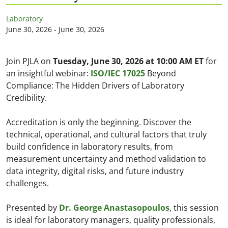
Laboratory
June 30, 2026 - June 30, 2026
Join PJLA on
Tuesday, June 30, 2026 at 10:00 AM ET
for
an insightful webinar:
ISO/IEC 17025
Beyond
Compliance: The Hidden Drivers of Laboratory
Credibility.
Accreditation is only the beginning. Discover the
technical, operational, and cultural factors that truly
build confidence in laboratory results, from
measurement uncertainty and method validation to
data integrity, digital risks, and future industry
challenges.
Presented by
Dr. George Anastasopoulos
, this session
is ideal for laboratory managers, quality professionals,