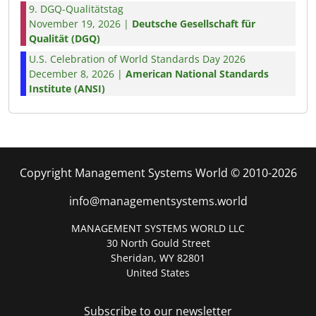
9. DGQ-Qualitätstag
November 19, 2026 |
Deutsche Gesellschaft für
Qualität (DGQ)
U.S. Celebration of World Standards Day 2026
December 8, 2026 |
American National Standards
Institute (ANSI)
Copyright Management Systems World © 2010-2026
info@managementsystems.world
MANAGEMENT SYSTEMS WORLD LLC
30 North Gould Street
Sheridan, WY 82801
United States
Subscribe to our newsletter