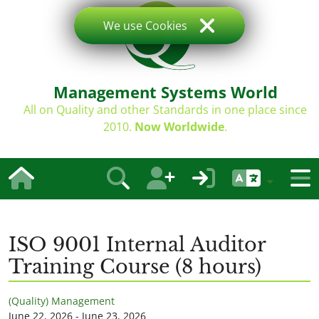
We use Cookies
Management Systems World
All on Quality and other Standards in one place since
2010.
Now Worldwide
.
ISO 9001 Internal Auditor
Training Course (8 hours)
(Quality) Management
June 22, 2026 - June 23, 2026