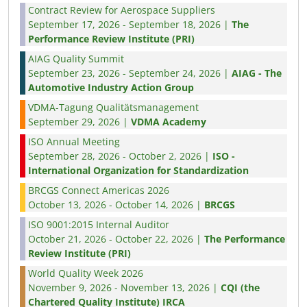
Contract Review for Aerospace Suppliers
September 17, 2026 - September 18, 2026 |
The
Performance Review Institute (PRI)
AIAG Quality Summit
September 23, 2026 - September 24, 2026 |
AIAG - The
Automotive Industry Action Group
VDMA-Tagung Qualitätsmanagement
September 29, 2026 |
VDMA Academy
ISO Annual Meeting
September 28, 2026 - October 2, 2026 |
ISO -
International Organization for Standardization
BRCGS Connect Americas 2026
October 13, 2026 - October 14, 2026 |
BRCGS
ISO 9001:2015 Internal Auditor
October 21, 2026 - October 22, 2026 |
The Performance
Review Institute (PRI)
World Quality Week 2026
November 9, 2026 - November 13, 2026 |
CQI (the
Chartered Quality Institute) IRCA