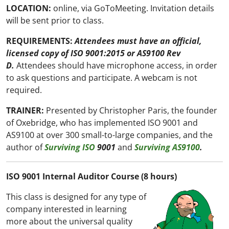
LOCATION:
online, via GoToMeeting. Invitation details
will be sent prior to class.
REQUIREMENTS:
Attendees must have an official,
licensed copy of ISO 9001:2015 or AS9100 Rev
D.
Attendees should have microphone access, in order
to ask questions and participate. A webcam is not
required.
TRAINER:
Presented by Christopher Paris, the founder
of Oxebridge, who has implemented ISO 9001 and
AS9100 at over 300 small-to-large companies, and the
author of
Surviving ISO
9001
and
Surviving AS9100
.
ISO 9001 Internal Auditor Course (8 hours)
This class is designed for any type of
company interested in learning
more about the universal quality