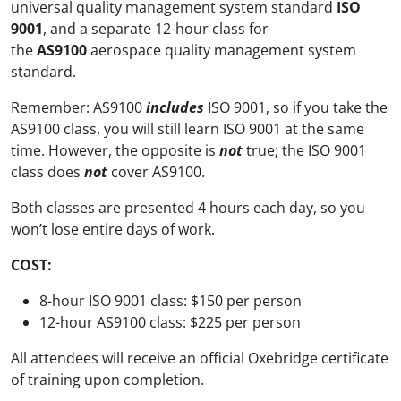
universal quality management system standard
ISO
9001
, and a separate 12-hour class for
the
AS9100
aerospace quality management system
standard.
Remember: AS9100
includes
ISO 9001, so if you take the
AS9100 class, you will still learn ISO 9001 at the same
time. However, the opposite is
not
true; the ISO 9001
class does
not
cover AS9100.
Both classes are presented 4 hours each day, so you
won’t lose entire days of work.
COST:
8-hour ISO 9001 class: $150 per person
12-hour AS9100 class: $225 per person
All attendees will receive an official Oxebridge certificate
of training upon completion.