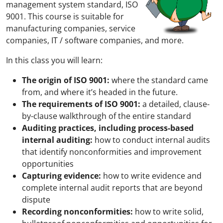
management system standard, ISO
9001. This course is suitable for
manufacturing companies, service
companies, IT / software companies, and more.
In this class you will learn:
The origin of ISO 9001:
where the standard came
from, and where it’s headed in the future.
The requirements of ISO 9001:
a detailed, clause-
by-clause walkthrough of the entire standard
Auditing practices, including process-based
internal auditing:
how to conduct internal audits
that identify nonconformities and improvement
opportunities
Capturing evidence:
how to write evidence and
complete internal audit reports that are beyond
dispute
Recording nonconformities:
how to write solid,