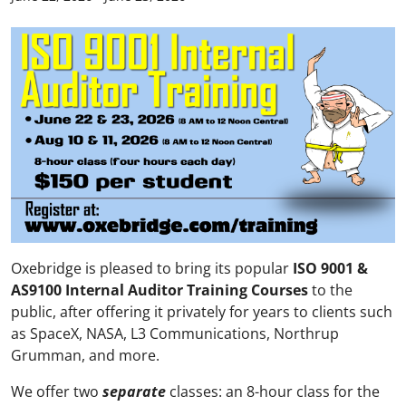
Oxebridge is pleased to bring its popular
ISO 9001 &
AS9100 Internal Auditor Training Courses
to the
public, after offering it privately for years to clients such
as SpaceX, NASA, L3 Communications, Northrup
Grumman, and more.
We offer two
separate
classes: an 8-hour class for the