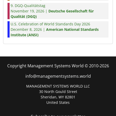
9. DGQ-Qualitätstag
November 19, 2026 |
Deutsche Gesellschaft für
Qualität (DGQ)
U.S. Celebration of World Standards Day 2026
December 8, 2026 |
American National Standards
Institute (ANSI)
Copyright Management Systems World © 2010-2026
info@managementsystems.world
MANAGEMENT SYSTEMS WORLD LLC
30 North Gould Street
Sheridan, WY 82801
United States