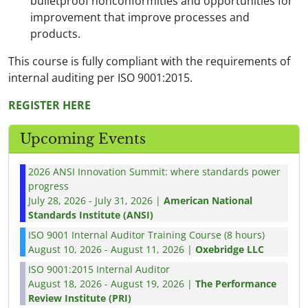
bulletproof nonconformities and opportunities for
improvement that improve processes and
products.
This course is fully compliant with the requirements of
internal auditing per ISO 9001:2015.
REGISTER HERE
Upcoming Events
2026 ANSI Innovation Summit: where standards power
progress
July 28, 2026 - July 31, 2026 |
American National
Standards Institute (ANSI)
ISO 9001 Internal Auditor Training Course (8 hours)
August 10, 2026 - August 11, 2026 |
Oxebridge LLC
ISO 9001:2015 Internal Auditor
August 18, 2026 - August 19, 2026 |
The Performance
Review Institute (PRI)