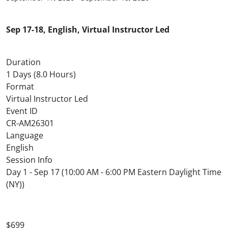
Sep 17-18, English, Virtual Instructor Led
Duration
1 Days (8.0 Hours)
Format
Virtual Instructor Led
Event ID
CR-AM26301
Language
English
Session Info
Day 1 - Sep 17 (10:00 AM - 6:00 PM Eastern Daylight Time
(NY))
$699