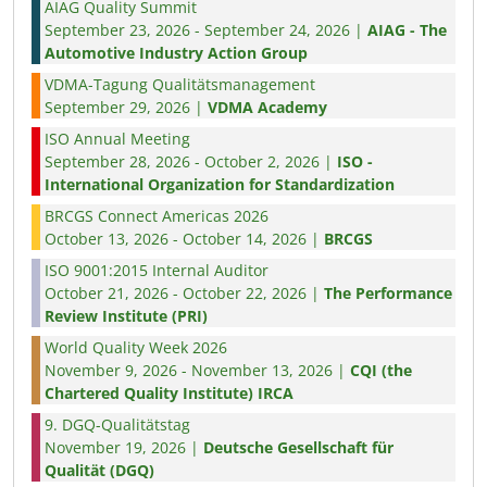
AIAG Quality Summit
September 23, 2026 - September 24, 2026 |
AIAG - The
Automotive Industry Action Group
VDMA-Tagung Qualitätsmanagement
September 29, 2026 |
VDMA Academy
ISO Annual Meeting
September 28, 2026 - October 2, 2026 |
ISO -
International Organization for Standardization
BRCGS Connect Americas 2026
October 13, 2026 - October 14, 2026 |
BRCGS
ISO 9001:2015 Internal Auditor
October 21, 2026 - October 22, 2026 |
The Performance
Review Institute (PRI)
World Quality Week 2026
November 9, 2026 - November 13, 2026 |
CQI (the
Chartered Quality Institute) IRCA
9. DGQ-Qualitätstag
November 19, 2026 |
Deutsche Gesellschaft für
Qualität (DGQ)