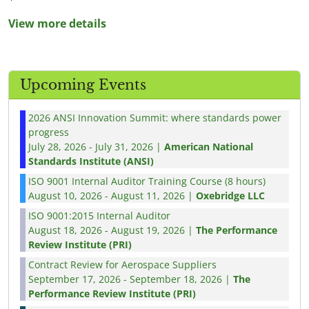
View more details
Upcoming Events
2026 ANSI Innovation Summit: where standards power
progress
July 28, 2026 - July 31, 2026 |
American National
Standards Institute (ANSI)
ISO 9001 Internal Auditor Training Course (8 hours)
August 10, 2026 - August 11, 2026 |
Oxebridge LLC
ISO 9001:2015 Internal Auditor
August 18, 2026 - August 19, 2026 |
The Performance
Review Institute (PRI)
Contract Review for Aerospace Suppliers
September 17, 2026 - September 18, 2026 |
The
Performance Review Institute (PRI)