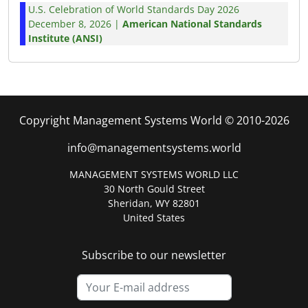
U.S. Celebration of World Standards Day 2026
December 8, 2026 |
American National Standards
Institute (ANSI)
Copyright Management Systems World © 2010-2026
info@managementsystems.world
MANAGEMENT SYSTEMS WORLD LLC
30 North Gould Street
Sheridan, WY 82801
United States
Subscribe to our newsletter