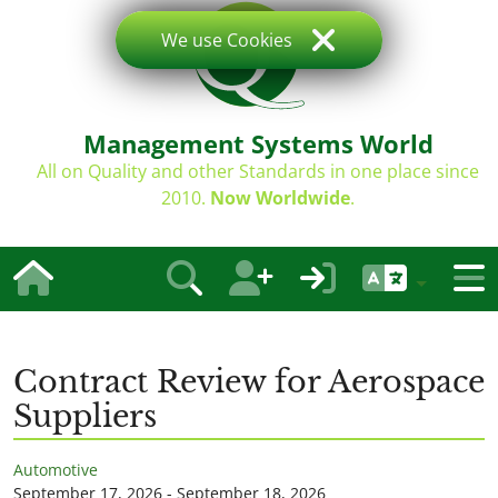
We use Cookies
Management Systems World
All on Quality and other Standards in one place since
2010.
Now Worldwide
.
Contract Review for Aerospace
Suppliers
Automotive
September 17, 2026 - September 18, 2026