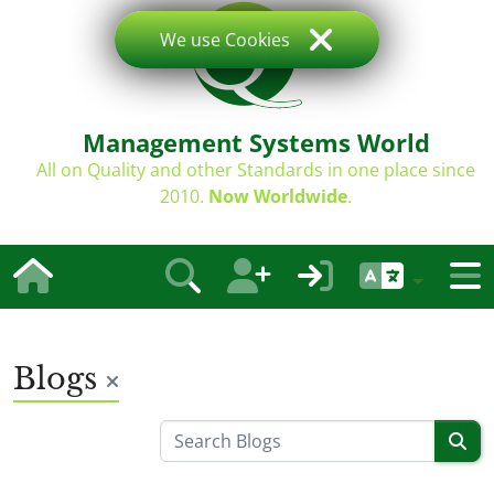
We use Cookies
Management Systems World
All on Quality and other Standards in one place since
2010.
Now Worldwide
.
Blogs