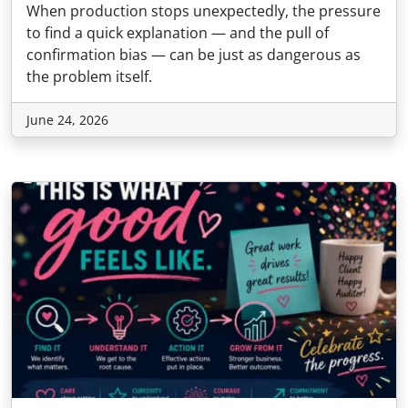
When production stops unexpectedly, the pressure
to find a quick explanation — and the pull of
confirmation bias — can be just as dangerous as
the problem itself.
June 24, 2026