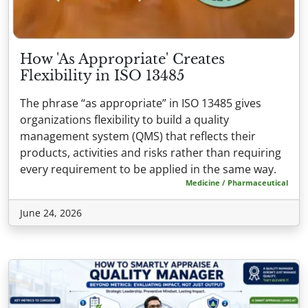
How 'As Appropriate' Creates
Flexibility in ISO 13485
The phrase “as appropriate” in ISO 13485 gives
organizations flexibility to build a quality
management system (QMS) that reflects their
products, activities and risks rather than requiring
every requirement to be applied in the same way.
Medicine / Pharmaceutical
June 24, 2026