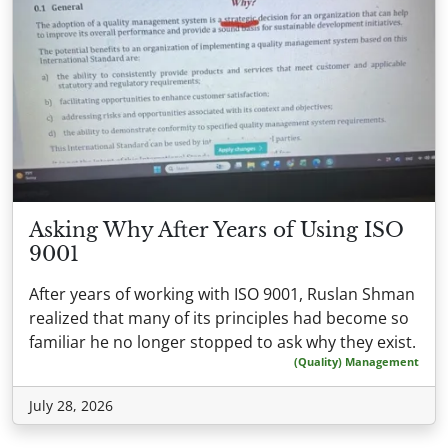
Asking Why After Years of Using ISO
9001
After years of working with ISO 9001, Ruslan Shman
realized that many of its principles had become so
familiar he no longer stopped to ask why they exist.
(Quality) Management
July 28, 2026