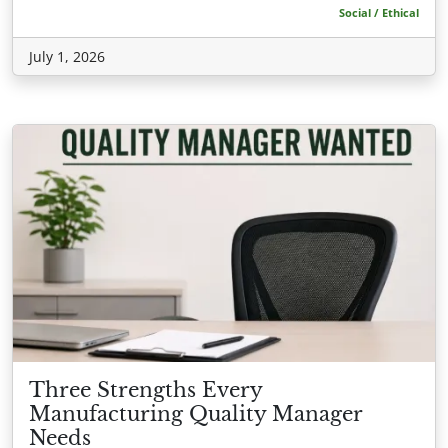
Social / Ethical
July 1, 2026
Three Strengths Every
Manufacturing Quality Manager
Needs