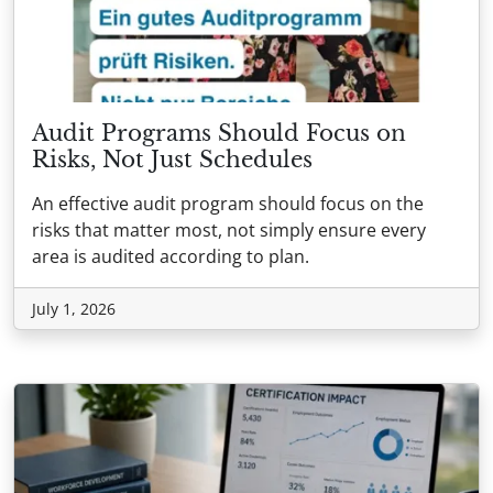
Audit Programs Should Focus on
Risks, Not Just Schedules
An effective audit program should focus on the
risks that matter most, not simply ensure every
area is audited according to plan.
July 1, 2026