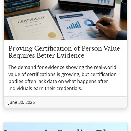
Proving Certification of Person Value
Requires Better Evidence
The demand for evidence showing the real-world
value of certifications is growing, but certification
bodies often lack data on what happens after
individuals earn their credentials.
June 30, 2026