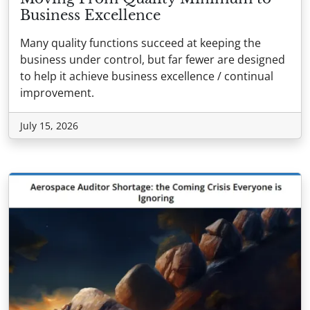
Business Excellence
Many quality functions succeed at keeping the
business under control, but far fewer are designed
to help it achieve business excellence / continual
improvement.
July 15, 2026