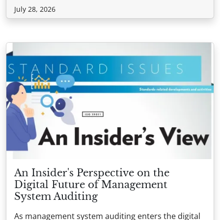
July 28, 2026
An Insider's Perspective on the
Digital Future of Management
System Auditing
As management system auditing enters the digital