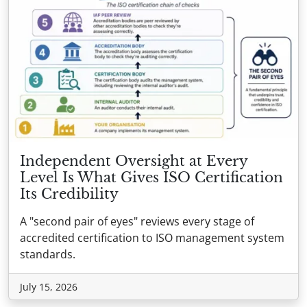
Independent Oversight at Every
Level Is What Gives ISO Certification
Its Credibility
A "second pair of eyes" reviews every stage of
accredited certification to ISO management system
standards.
July 15, 2026