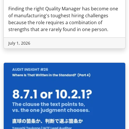
Finding the right Quality Manager has become one
of manufacturing's toughest hiring challenges
because the role requires a combination of
strengths that are rarely found in one person.
July 1, 2026