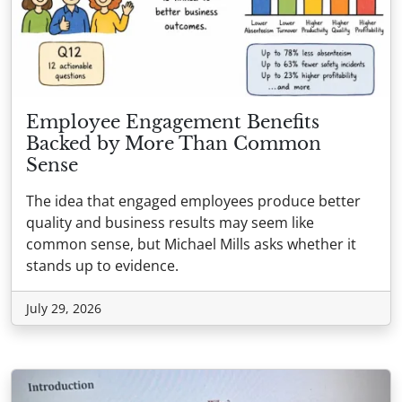
Employee Engagement Benefits
Backed by More Than Common
Sense
The idea that engaged employees produce better
quality and business results may seem like
common sense, but Michael Mills asks whether it
stands up to evidence.
July 29, 2026