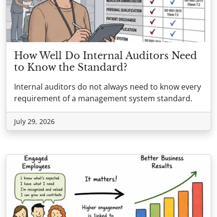
How Well Do Internal Auditors Need
to Know the Standard?
Internal auditors do not always need to know every
requirement of a management system standard.
July 29, 2026