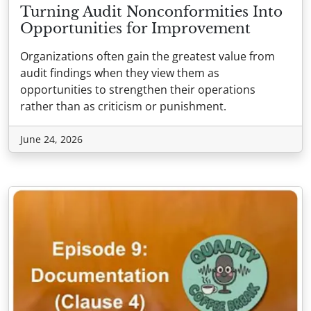
Turning Audit Nonconformities Into
Opportunities for Improvement
Organizations often gain the greatest value from
audit findings when they view them as
opportunities to strengthen their operations
rather than as criticism or punishment.
June 24, 2026