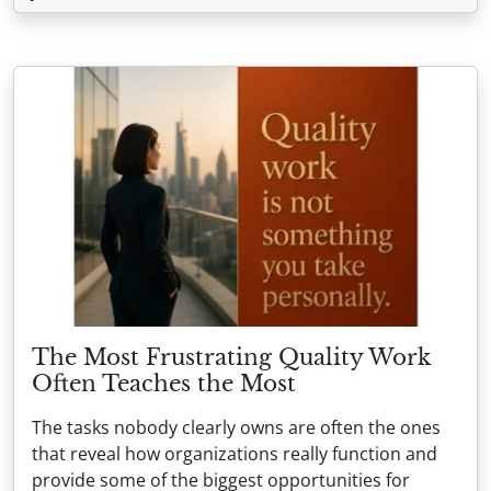
The Most Frustrating Quality Work
Often Teaches the Most
The tasks nobody clearly owns are often the ones
that reveal how organizations really function and
provide some of the biggest opportunities for