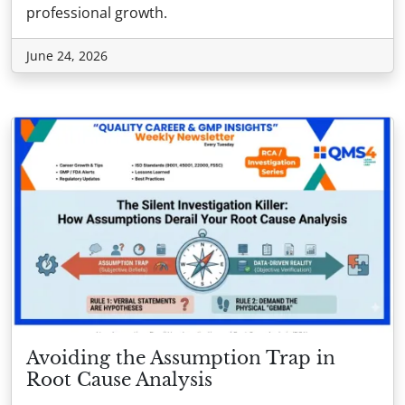
professional growth.
June 24, 2026
Avoiding the Assumption Trap in
Root Cause Analysis