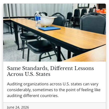
Same Standards, Different Lessons
Across U.S. States
Auditing organizations across U.S. states can vary
considerably, sometimes to the point of feeling like
auditing different countries.
June 24, 2026