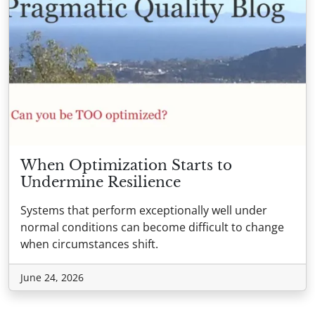
When Optimization Starts to
Undermine Resilience
Systems that perform exceptionally well under
normal conditions can become difficult to change
when circumstances shift.
June 24, 2026