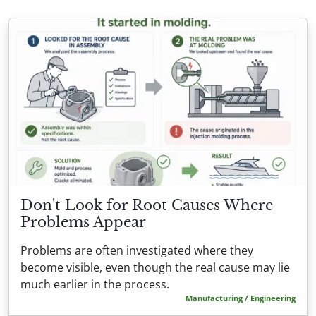
Don't Look for Root Causes Where
Problems Appear
Problems are often investigated where they
become visible, even though the real cause may lie
much earlier in the process.
Manufacturing / Engineering