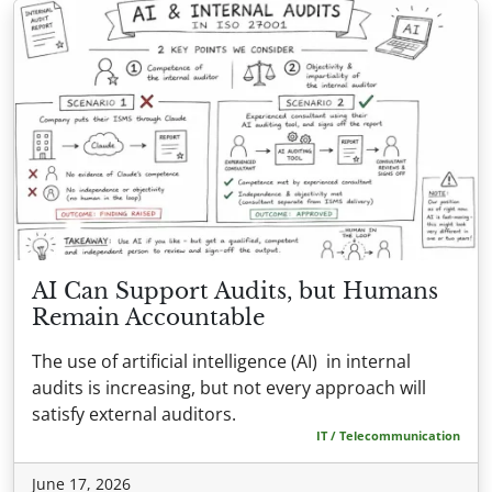
AI Can Support Audits, but Humans
Remain Accountable
The use of artificial intelligence (AI) in internal
audits is increasing, but not every approach will
satisfy external auditors.
IT / Telecommunication
June 17, 2026