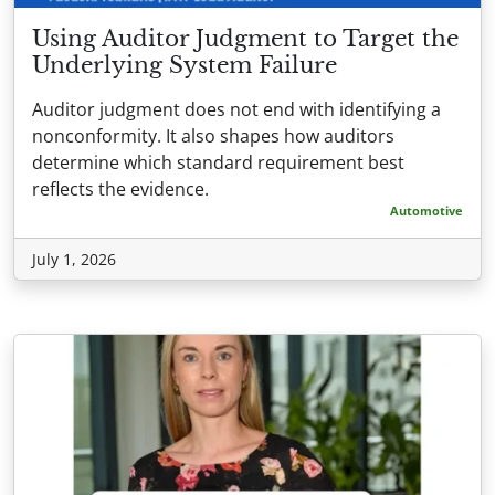
Using Auditor Judgment to Target the
Underlying System Failure
Auditor judgment does not end with identifying a
nonconformity. It also shapes how auditors
determine which standard requirement best
reflects the evidence.
Automotive
July 1, 2026