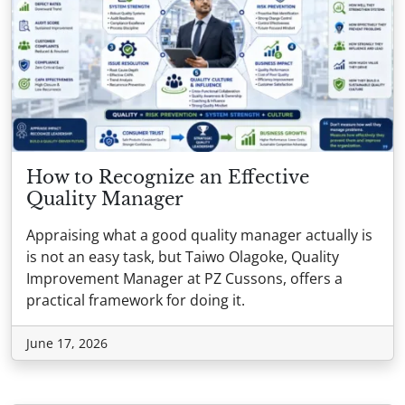
How to Recognize an Effective
Quality Manager
Appraising what a good quality manager actually is
is not an easy task, but Taiwo Olagoke, Quality
Improvement Manager at PZ Cussons, offers a
practical framework for doing it.
June 17, 2026