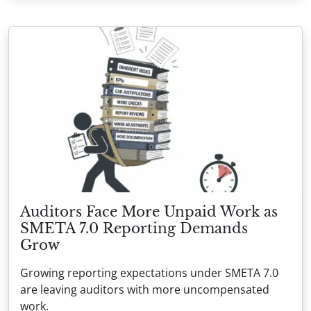
Auditors Face More Unpaid Work as
SMETA 7.0 Reporting Demands
Grow
Growing reporting expectations under SMETA 7.0
are leaving auditors with more uncompensated
work.