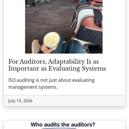
For Auditors, Adaptability Is as
Important as Evaluating Systems
ISO auditing is not just about evaluating
management systems.
July 15, 2026