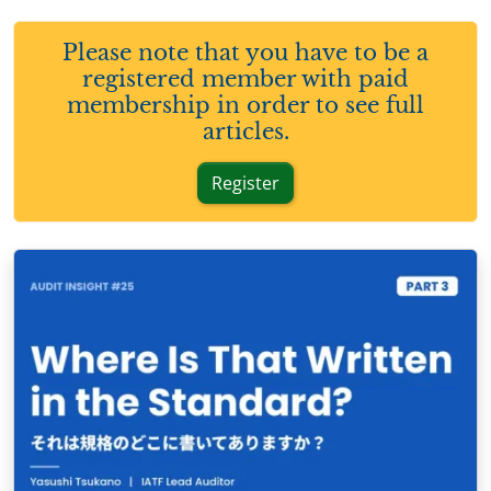
Please note that you have to be a
registered member with paid
membership in order to see full
articles.
Register