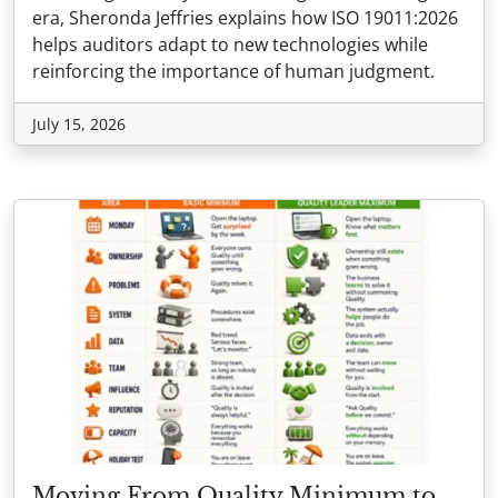
era, Sheronda Jeffries explains how ISO 19011:2026
helps auditors adapt to new technologies while
reinforcing the importance of human judgment.
July 15, 2026
Moving From Quality Minimum to