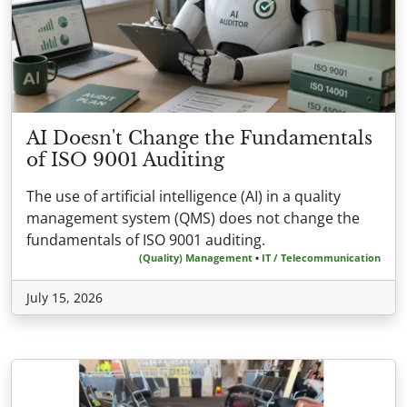
AI Doesn't Change the Fundamentals
of ISO 9001 Auditing
The use of artificial intelligence (AI) in a quality
management system (QMS) does not change the
fundamentals of ISO 9001 auditing.
(Quality) Management
•
IT / Telecommunication
July 15, 2026