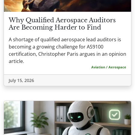
Why Qualified Aerospace Auditors
Are Becoming Harder to Find
A shortage of qualified aerospace lead auditors is
becoming a growing challenge for AS9100
certification, Christopher Paris argues in an opinion
article.
Aviation / Aerospace
July 15, 2026