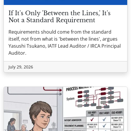
If It's Only 'Between the Lines,' It's
Not a Standard Requirement
Requirements should come from the standard
itself, not from what is 'between the lines', argues
Yasushi Tsukano, IATF Lead Auditor / IRCA Principal
Auditor.
July 29, 2026