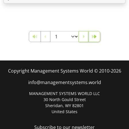
Copyright Management Systems World © 2010-2026
info@managementsystems.world
MANAGEMENT SYSTEMS WORLD LLC
30 North Gould Street
Sheridan, WY 82801
United States
Subscribe to our newsletter