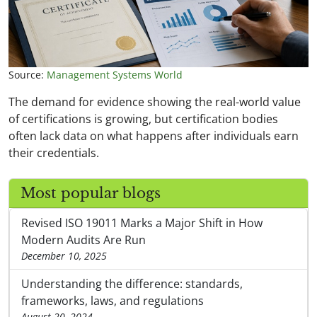
Source:
Management Systems World
The demand for evidence showing the real-world value
of certifications is growing, but certification bodies
often lack data on what happens after individuals earn
their credentials.
Most popular blogs
Revised ISO 19011 Marks a Major Shift in How
Modern Audits Are Run
December 10, 2025
Understanding the difference: standards,
frameworks, laws, and regulations
August 20, 2024