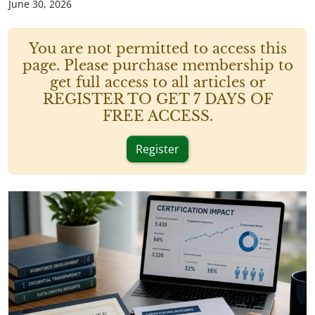
June 30, 2026
You are not permitted to access this
page. Please purchase membership to
get full access to all articles or
REGISTER TO GET 7 DAYS OF
FREE ACCESS.
Register