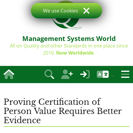
We use Cookies
Management Systems World
All on Quality and other Standards in one place since
2010.
Now Worldwide
.
Proving Certification of
Person Value Requires Better
Evidence