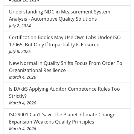
Understanding NDC in Measurement System
Analysis - Automotive Quality Solutions
July 2, 2024
Certification Bodies May Use Own Labs Under ISO
17065, But Only If Impartiality Is Ensured
July 8, 2025
New Normal In Quality Shifts Focus From Order To
Organizational Resilience
March 4, 2026
Is DAkkS Applying Auditor Competence Rules Too
Strictly?
March 4, 2026
ISO 9001 Can’t Save The Planet: Climate Change
Expansion Weakens Quality Principles
March 4, 2026