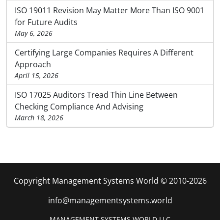
ISO 19011 Revision May Matter More Than ISO 9001
for Future Audits
May 6, 2026
Certifying Large Companies Requires A Different
Approach
April 15, 2026
ISO 17025 Auditors Tread Thin Line Between
Checking Compliance And Advising
March 18, 2026
Copyright Management Systems World © 2010-2026
info@managementsystems.world
MANAGEMENT SYSTEMS WORLD LLC