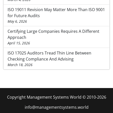
ISO 19011 Revision May Matter More Than ISO 9001
for Future Audits
May 6, 2026
Certifying Large Companies Requires A Different
Approach
April 15, 2026
ISO 17025 Auditors Tread Thin Line Between
Checking Compliance And Advising
March 18, 2026
Copyright Management Systems World © 2010-2026
info@managementsystems.world