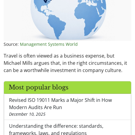
Source:
Management Systems World
Travel is often viewed as a business expense, but
Michael Mills argues that, in the right circumstances, it
can be a worthwhile investment in company culture.
Most popular blogs
Revised ISO 19011 Marks a Major Shift in How
Modern Audits Are Run
December 10, 2025
Understanding the difference: standards,
frameworks, laws, and regulations