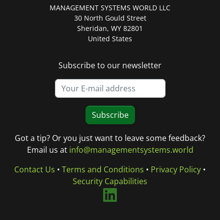
MANAGEMENT SYSTEMS WORLD LLC
30 North Gould Street
Sheridan, WY 82801
United States
Subscribe to our newsletter
Subscribe
Got a tip? Or you just want to leave some feedback?
Email us at
info@managementsystems.world
Contact Us
•
Terms and Conditions
•
Privacy Policy
•
Security Capabilities