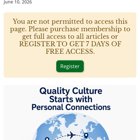
June 10, 2026
You are not permitted to access this
page. Please purchase membership to
get full access to all articles or
REGISTER TO GET 7 DAYS OF
FREE ACCESS.
Register