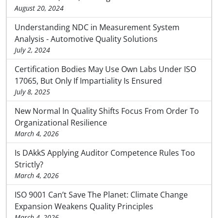
August 20, 2024
Understanding NDC in Measurement System
Analysis - Automotive Quality Solutions
July 2, 2024
Certification Bodies May Use Own Labs Under ISO
17065, But Only If Impartiality Is Ensured
July 8, 2025
New Normal In Quality Shifts Focus From Order To
Organizational Resilience
March 4, 2026
Is DAkkS Applying Auditor Competence Rules Too
Strictly?
March 4, 2026
ISO 9001 Can’t Save The Planet: Climate Change
Expansion Weakens Quality Principles
March 4, 2026