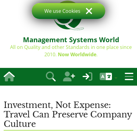
We use Cookies
Management Systems World
All on Quality and other Standards in one place since
2010.
Now Worldwide
.
Investment, Not Expense:
Travel Can Preserve Company
Culture