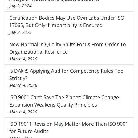
July 2, 2024
Certification Bodies May Use Own Labs Under ISO
17065, But Only If Impartiality Is Ensured
July 8, 2025
New Normal In Quality Shifts Focus From Order To
Organizational Resilience
March 4, 2026
Is DAkkS Applying Auditor Competence Rules Too
Strictly?
March 4, 2026
ISO 9001 Can’t Save The Planet: Climate Change
Expansion Weakens Quality Principles
March 4, 2026
ISO 19011 Revision May Matter More Than ISO 9001
for Future Audits