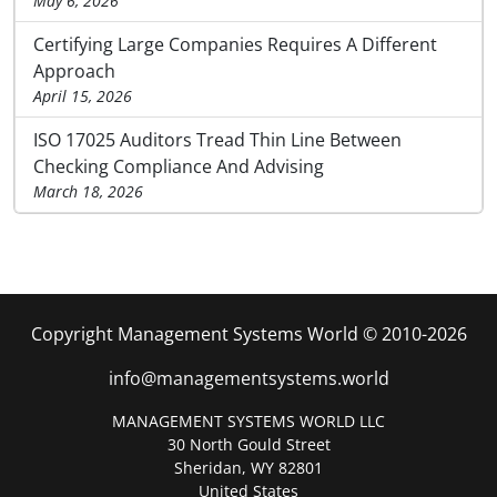
May 6, 2026
Certifying Large Companies Requires A Different
Approach
April 15, 2026
ISO 17025 Auditors Tread Thin Line Between
Checking Compliance And Advising
March 18, 2026
Copyright Management Systems World © 2010-2026
info@managementsystems.world
MANAGEMENT SYSTEMS WORLD LLC
30 North Gould Street
Sheridan, WY 82801
United States