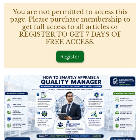
You are not permitted to access this
page. Please purchase membership to
get full access to all articles or
REGISTER TO GET 7 DAYS OF
FREE ACCESS.
Register