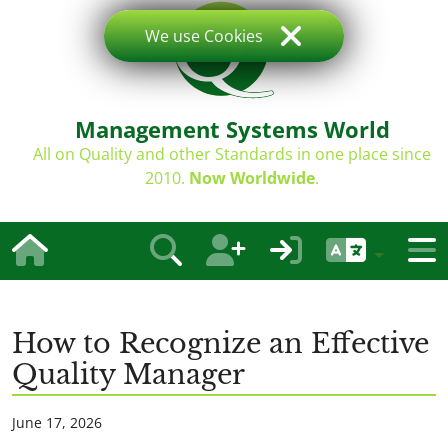
We use Cookies
Management Systems World
All on Quality and other Standards in one place since
2010.
Now Worldwide
.
How to Recognize an Effective
Quality Manager
June 17, 2026