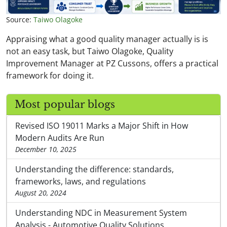
Source:
Taiwo Olagoke
Appraising what a good quality manager actually is is
not an easy task, but Taiwo Olagoke, Quality
Improvement Manager at PZ Cussons, offers a practical
framework for doing it.
Most popular blogs
Revised ISO 19011 Marks a Major Shift in How
Modern Audits Are Run
December 10, 2025
Understanding the difference: standards,
frameworks, laws, and regulations
August 20, 2024
Understanding NDC in Measurement System
Analysis - Automotive Quality Solutions