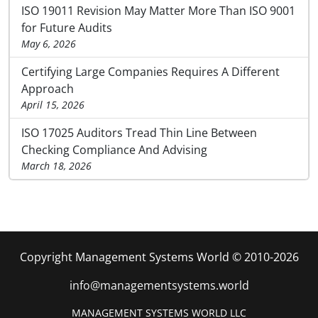
ISO 19011 Revision May Matter More Than ISO 9001
for Future Audits
May 6, 2026
Certifying Large Companies Requires A Different
Approach
April 15, 2026
ISO 17025 Auditors Tread Thin Line Between
Checking Compliance And Advising
March 18, 2026
Copyright Management Systems World © 2010-2026
info@managementsystems.world
MANAGEMENT SYSTEMS WORLD LLC