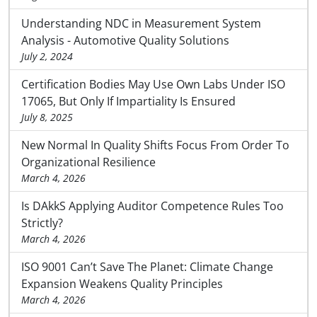
Understanding NDC in Measurement System
Analysis - Automotive Quality Solutions
July 2, 2024
Certification Bodies May Use Own Labs Under ISO
17065, But Only If Impartiality Is Ensured
July 8, 2025
New Normal In Quality Shifts Focus From Order To
Organizational Resilience
March 4, 2026
Is DAkkS Applying Auditor Competence Rules Too
Strictly?
March 4, 2026
ISO 9001 Can’t Save The Planet: Climate Change
Expansion Weakens Quality Principles
March 4, 2026