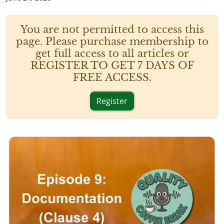
You are not permitted to access this
page. Please purchase membership to
get full access to all articles or
REGISTER TO GET 7 DAYS OF
FREE ACCESS.
Register