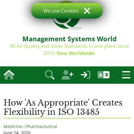
We use Cookies
Management Systems World
All on Quality and other Standards in one place since
2010.
Now Worldwide
.
How 'As Appropriate' Creates
Flexibility in ISO 13485
Medicine / Pharmaceutical
June 24, 2026