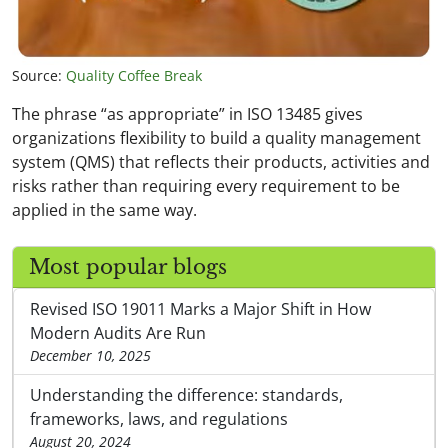
Source:
Quality Coffee Break
The phrase “as appropriate” in ISO 13485 gives
organizations flexibility to build a quality management
system (QMS) that reflects their products, activities and
risks rather than requiring every requirement to be
applied in the same way.
Most popular blogs
Revised ISO 19011 Marks a Major Shift in How
Modern Audits Are Run
December 10, 2025
Understanding the difference: standards,
frameworks, laws, and regulations
August 20, 2024