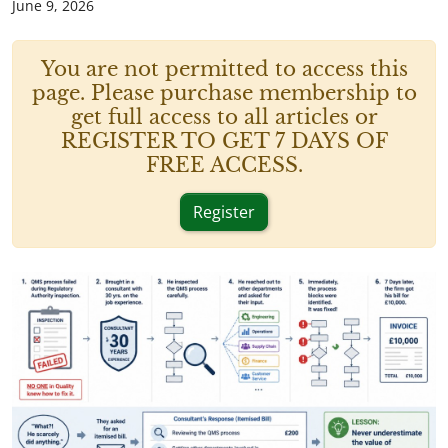
June 9, 2026
You are not permitted to access this
page. Please purchase membership to
get full access to all articles or
REGISTER TO GET 7 DAYS OF
FREE ACCESS.
Register