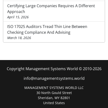
Certifying Large Companies Requires A Different
Approach
April 15, 2026
ISO 17025 Auditors Tread Thin Line Between
Checking Compliance And Advising
March 18, 2026
Copyright Management Systems World © 2010-2026
info@managementsystems.world
MANAGEMENT SYSTEMS WORLD LLC
30 North Gould Street
Sheridan, WY 82801
United States