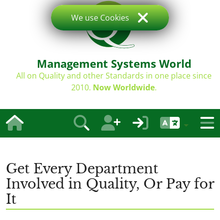
We use Cookies
Management Systems World
All on Quality and other Standards in one place since
2010.
Now Worldwide
.
Get Every Department
Involved in Quality, Or Pay for
It