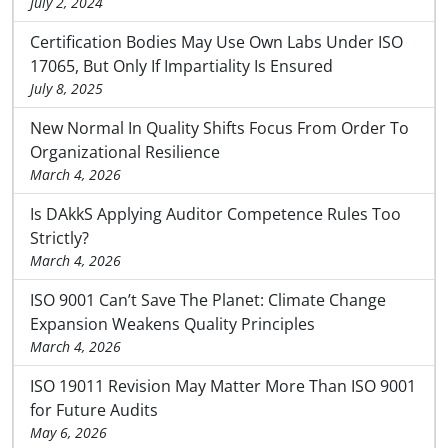
July 2, 2024
Certification Bodies May Use Own Labs Under ISO
17065, But Only If Impartiality Is Ensured
July 8, 2025
New Normal In Quality Shifts Focus From Order To
Organizational Resilience
March 4, 2026
Is DAkkS Applying Auditor Competence Rules Too
Strictly?
March 4, 2026
ISO 9001 Can’t Save The Planet: Climate Change
Expansion Weakens Quality Principles
March 4, 2026
ISO 19011 Revision May Matter More Than ISO 9001
for Future Audits
May 6, 2026