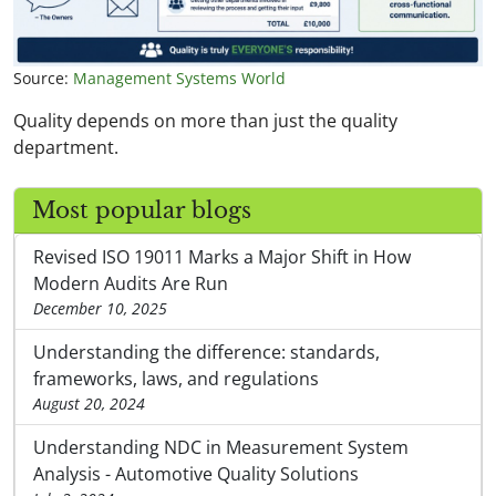
Source:
Management Systems World
Quality depends on more than just the quality
department.
Most popular blogs
Revised ISO 19011 Marks a Major Shift in How
Modern Audits Are Run
December 10, 2025
Understanding the difference: standards,
frameworks, laws, and regulations
August 20, 2024
Understanding NDC in Measurement System
Analysis - Automotive Quality Solutions