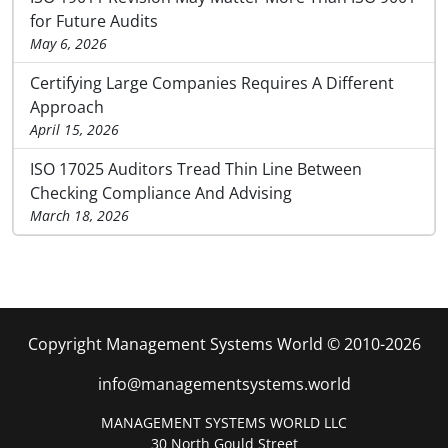
for Future Audits
May 6, 2026
Certifying Large Companies Requires A Different
Approach
April 15, 2026
ISO 17025 Auditors Tread Thin Line Between
Checking Compliance And Advising
March 18, 2026
Copyright Management Systems World © 2010-2026
info@managementsystems.world
MANAGEMENT SYSTEMS WORLD LLC
30 North Gould Street