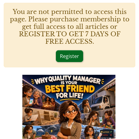
You are not permitted to access this
page. Please purchase membership to
get full access to all articles or
REGISTER TO GET 7 DAYS OF
FREE ACCESS.
Register