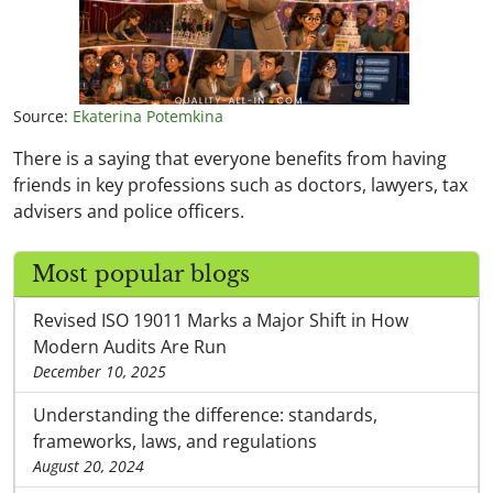
Source:
Ekaterina Potemkina
There is a saying that everyone benefits from having
friends in key professions such as doctors, lawyers, tax
advisers and police officers.
Most popular blogs
Revised ISO 19011 Marks a Major Shift in How
Modern Audits Are Run
December 10, 2025
Understanding the difference: standards,
frameworks, laws, and regulations
August 20, 2024