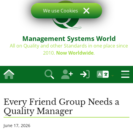
We use Cookies
Management Systems World
All on Quality and other Standards in one place since
2010.
Now Worldwide
.
Every Friend Group Needs a
Quality Manager
June 17, 2026