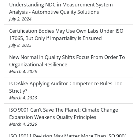
Understanding NDC in Measurement System
Analysis - Automotive Quality Solutions
July 2, 2024
Certification Bodies May Use Own Labs Under ISO
17065, But Only If Impartiality Is Ensured
July 8, 2025
New Normal In Quality Shifts Focus From Order To
Organizational Resilience
March 4, 2026
Is DAkkS Applying Auditor Competence Rules Too
Strictly?
March 4, 2026
ISO 9001 Can’t Save The Planet: Climate Change
Expansion Weakens Quality Principles
March 4, 2026
ISO 19011 Revision May Matter More Than ISO 9001