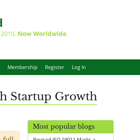
d
e 2010.
Now Worldwide
.
Membership
Register
Log In
ch Startup Growth
Most popular blogs
 full
Revised ISO 19011 Marks a