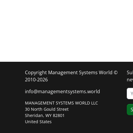
Copyright Management Systems World ©
Su
2010-2026
ne
info@managementsystems.world
MANAGEMENT SYSTEMS WORLD LLC
30 North Gould Street
S
Sheridan, WY 82801
United States