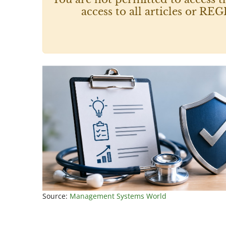
access to all articles or
Source:
Management Systems World