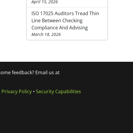
April 15, 2026
ISO 17025 Auditors Tread Thin
Line Between Checking
Compliance And Advising
March 18, 2026
 some feedback? Email us at
•
Privacy Policy
•
Security Capabilities