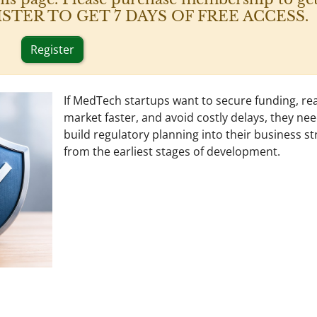
 REGISTER TO GET 7 DAYS OF FREE ACCESS.
Register
If MedTech startups want to secure funding, re
market faster, and avoid costly delays, they nee
build regulatory planning into their business st
from the earliest stages of development.