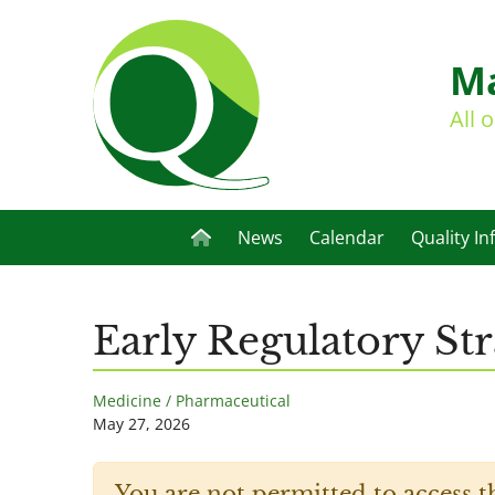
Ma
All 
News
Calendar
Quality In
Early Regulatory S
Medicine / Pharmaceutical
May 27, 2026
You are not permitted to access t