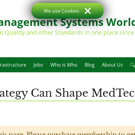
We use Cookies
nagement Systems Worl
on Quality and other Standards in one place sinc
frastructure
Jobs
Who is Who
Blog
About Us
trategy Can Shape MedTe
his page. Please purchase membership to get