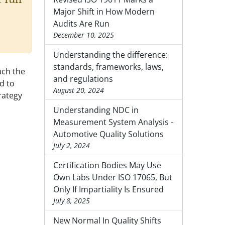
Major Shift in How Modern
Audits Are Run
December 10, 2025
Understanding the difference:
standards, frameworks, laws,
ach the
and regulations
d to
August 20, 2024
rategy
Understanding NDC in
Measurement System Analysis -
Automotive Quality Solutions
July 2, 2024
Certification Bodies May Use
Own Labs Under ISO 17065, But
Only If Impartiality Is Ensured
July 8, 2025
New Normal In Quality Shifts