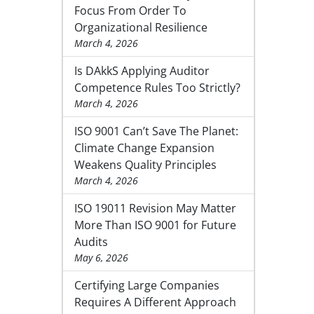
Focus From Order To
Organizational Resilience
March 4, 2026
Is DAkkS Applying Auditor
Competence Rules Too Strictly?
March 4, 2026
ISO 9001 Can’t Save The Planet:
Climate Change Expansion
Weakens Quality Principles
March 4, 2026
ISO 19011 Revision May Matter
More Than ISO 9001 for Future
Audits
May 6, 2026
Certifying Large Companies
Requires A Different Approach