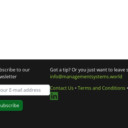
bscribe to our
Got a tip? Or you just want to leave
wsletter
info@managementsystems.world
Contact Us
•
Terms and Conditions
ubscribe