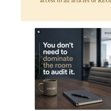
access to all articles or