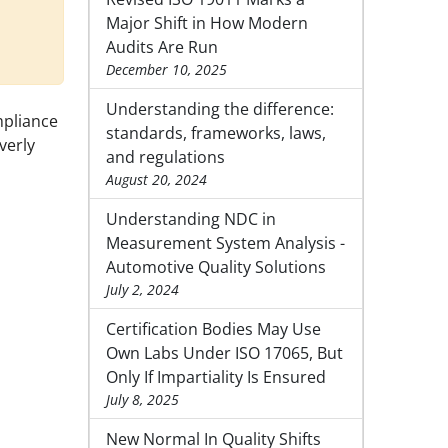
Major Shift in How Modern
Audits Are Run
December 10, 2025
Understanding the difference:
mpliance
standards, frameworks, laws,
verly
and regulations
August 20, 2024
Understanding NDC in
Measurement System Analysis -
Automotive Quality Solutions
July 2, 2024
Certification Bodies May Use
Own Labs Under ISO 17065, But
Only If Impartiality Is Ensured
July 8, 2025
New Normal In Quality Shifts