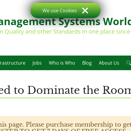
We use Cookies
nagement Systems Worl
on Quality and other Standards in one place sinc
frastructure
Jobs
Who is Who
Blog
About Us
ed to Dominate the Room 
his page. Please purchase membership to get