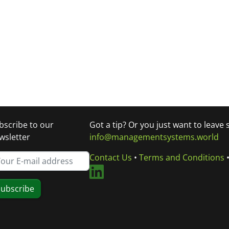
bscribe to our
Got a tip? Or you just want to leave
wsletter
info@managementsystems.world
Contact Us
•
Terms and Conditions
ubscribe