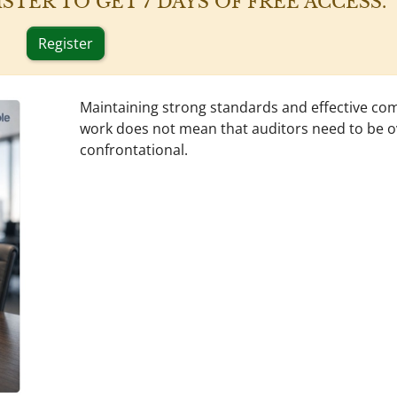
 REGISTER TO GET 7 DAYS OF FREE ACCESS.
Register
Maintaining strong standards and effective co
work does not mean that auditors need to be o
confrontational.