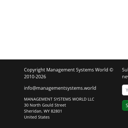
Copyright Management Systems World ©
Su
2010-2026
ne
info@managementsystems.world
MANAGEMENT SYSTEMS WORLD LLC
30 North Gould Street
S
Sheridan, WY 82801
United States