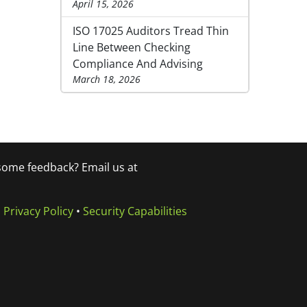
April 15, 2026
ISO 17025 Auditors Tread Thin
Line Between Checking
Compliance And Advising
March 18, 2026
 some feedback? Email us at
•
Privacy Policy
•
Security Capabilities