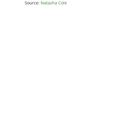
Source:
Natasha Cole