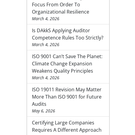
Focus From Order To
Organizational Resilience
March 4, 2026
Is DAkkS Applying Auditor
Competence Rules Too Strictly?
March 4, 2026
ISO 9001 Can’t Save The Planet:
Climate Change Expansion
Weakens Quality Principles
March 4, 2026
ISO 19011 Revision May Matter
More Than ISO 9001 for Future
Audits
May 6, 2026
Certifying Large Companies
Requires A Different Approach