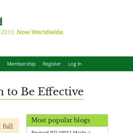
d
e 2010.
Now Worldwide
.
Membership
Register
Log In
to Be Effective
Most popular blogs
 full
Revised ISO 19011 Marks a