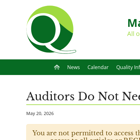
Ma
All 
News
Calendar
Quality In
Auditors Do Not Ne
May 20, 2026
You are not permitted to access t