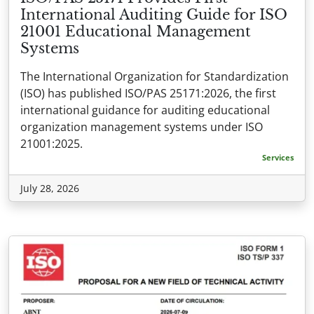
International Auditing Guide for ISO
21001 Educational Management
Systems
The International Organization for Standardization
(ISO) has published ISO/PAS 25171:2026, the first
international guidance for auditing educational
organization management systems under ISO
21001:2025.
Services
July 28, 2026