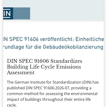
DIN SPEC 91606 Standardizes
Building Life Cycle Emissions
Assessment
The German Institute for Standardization (DIN) has
published DIN SPEC 91606:2026-07, providing a
common method for assessing the environmental
impact of buildings throughout their entire life
cycle.