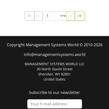
Copyright Management Systems World © 2010-2026
info@managementsystems.world
MANAGEMENT SYSTEMS WORLD LLC
30 North Gould Street
Sheridan, WY 82801
United States
Subscribe to our newsletter