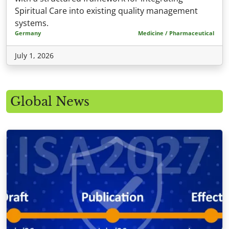
Spiritual Care into existing quality management
systems.
Germany
Medicine / Pharmaceutical
July 1, 2026
Global News