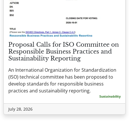
Proposal Calls for ISO Committee on
Responsible Business Practices and
Sustainability Reporting
An International Organization for Standardization
(ISO) technical committee has been proposed to
develop standards for responsible business
practices and sustainability reporting.
Sustainability
July 28, 2026