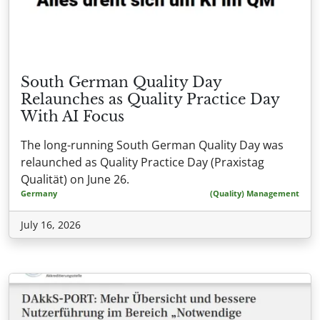
South German Quality Day
Relaunches as Quality Practice Day
With AI Focus
The long-running South German Quality Day was
relaunched as Quality Practice Day (Praxistag
Qualität) on June 26.
Germany
(Quality) Management
July 16, 2026