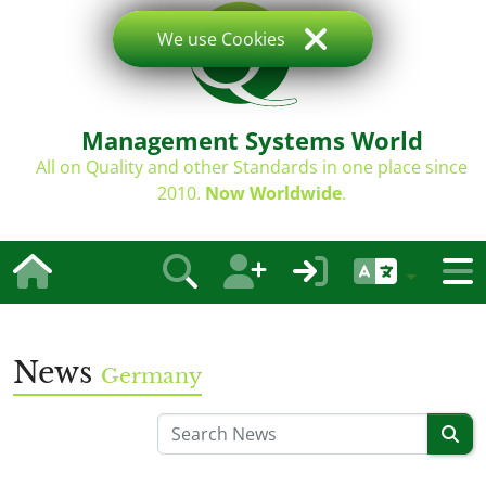
We use Cookies
Management Systems World
All on Quality and other Standards in one place since
2010.
Now Worldwide
.
News
Germany