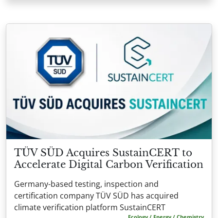
TÜV SÜD Acquires SustainCERT to
Accelerate Digital Carbon Verification
Germany-based testing, inspection and
certification company TÜV SÜD has acquired
climate verification platform SustainCERT
Ecology / Energy / Chemistry