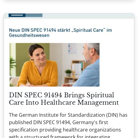
DIN SPEC 91494 Brings Spiritual
Care Into Healthcare Management
The German Institute for Standardization (DIN) has
published DIN SPEC 91494, Germany's first
specification providing healthcare organizations
with a structured framework for integrating