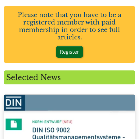
Please note that you have to be a
registered member with paid
membership in order to see full
articles.
Register
Selected News