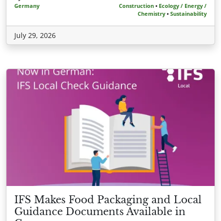
Germany
Construction
•
Ecology / Energy /
Chemistry
•
Sustainability
July 29, 2026
IFS Makes Food Packaging and Local
Guidance Documents Available in