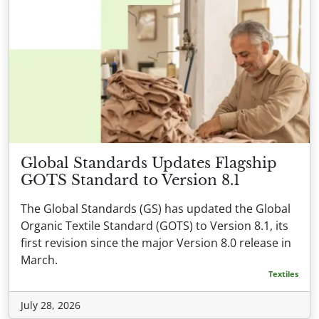
Global Standards Updates Flagship
GOTS Standard to Version 8.1
The Global Standards (GS) has updated the Global
Organic Textile Standard (GOTS) to Version 8.1, its
first revision since the major Version 8.0 release in
March.
Textiles
July 28, 2026