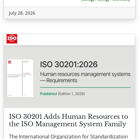
July 28, 2026
ISO 30201 Adds Human Resources to
the ISO Management System Family
The International Organization for Standardization