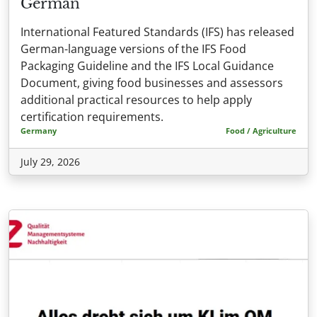
German
International Featured Standards (IFS) has released
German-language versions of the IFS Food
Packaging Guideline and the IFS Local Guidance
Document, giving food businesses and assessors
additional practical resources to help apply
certification requirements.
Germany
Food / Agriculture
July 29, 2026