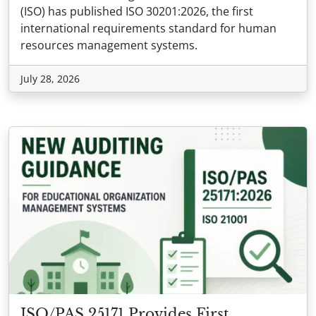
(ISO) has published ISO 30201:2026, the first
international requirements standard for human
resources management systems.
July 28, 2026
ISO/PAS 25171 Provides First