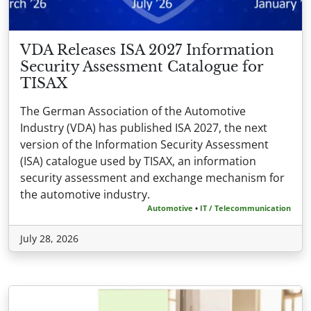
VDA Releases ISA 2027 Information
Security Assessment Catalogue for
TISAX
The German Association of the Automotive
Industry (VDA) has published ISA 2027, the next
version of the Information Security Assessment
(ISA) catalogue used by TISAX, an information
security assessment and exchange mechanism for
the automotive industry.
Automotive
•
IT / Telecommunication
July 28, 2026