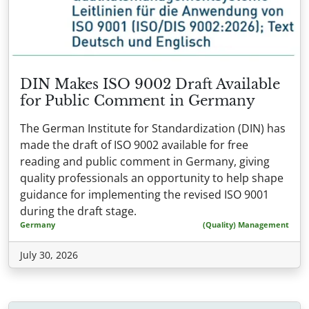
DIN Makes ISO 9002 Draft Available
for Public Comment in Germany
The German Institute for Standardization (DIN) has
made the draft of ISO 9002 available for free
reading and public comment in Germany, giving
quality professionals an opportunity to help shape
guidance for implementing the revised ISO 9001
during the draft stage.
Germany
(Quality) Management
July 30, 2026