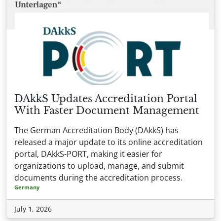
DAkkS Updates Accreditation Portal
With Faster Document Management
The German Accreditation Body (DAkkS) has
released a major update to its online accreditation
portal, DAkkS-PORT, making it easier for
organizations to upload, manage, and submit
documents during the accreditation process.
Germany
July 1, 2026