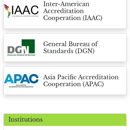
Inter-American
Accreditation
Cooperation (IAAC)
General Bureau of
Standards (DGN)
Asia Pacific Accreditation
Cooperation (APAC)
Institutions