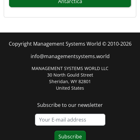
Antarctica
Copyright Management Systems World © 2010-2026
info@managementsystems.world
MANAGEMENT SYSTEMS WORLD LLC
30 North Gould Street
Sheridan, WY 82801
United States
Subscribe to our newsletter
Subscribe