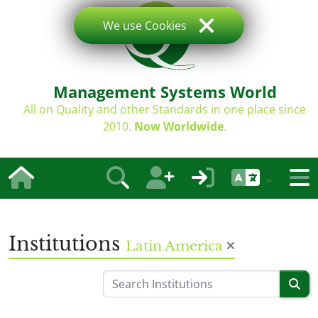
We use Cookies
Management Systems World
All on Quality and other Standards in one place since
2010.
Now Worldwide
.
Institutions
Latin America