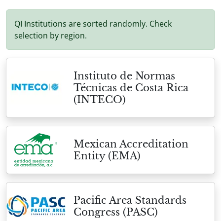
QI Institutions are sorted randomly. Check
selection by region.
Instituto de Normas
Técnicas de Costa Rica
(INTECO)
Mexican Accreditation
Entity (EMA)
Pacific Area Standards
Congress (PASC)