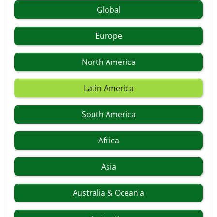
Global
Europe
North America
Latin America
South America
Africa
Asia
Australia & Oceania