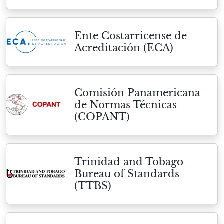
Ente Costarricense de
Acreditación (ECA)
Comisión Panamericana
de Normas Técnicas
(COPANT)
Trinidad and Tobago
Bureau of Standards
(TTBS)