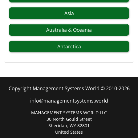
Asia
Australia & Oceania
Antarctica
Copyright Management Systems World © 2010-2026
info@managementsystems.world
MANAGEMENT SYSTEMS WORLD LLC
30 North Gould Street
Sheridan, WY 82801
United States