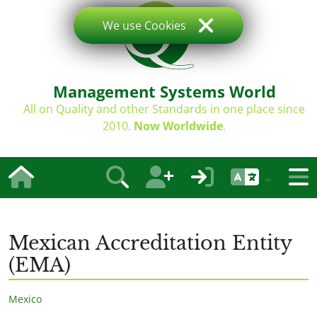
We use Cookies
Management Systems World
All on Quality and other Standards in one place since
2010.
Now Worldwide
.
Mexican Accreditation Entity
(EMA)
Mexico