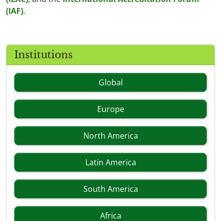
(IAF)
.
Institutions
Global
Europe
North America
Latin America
South America
Africa