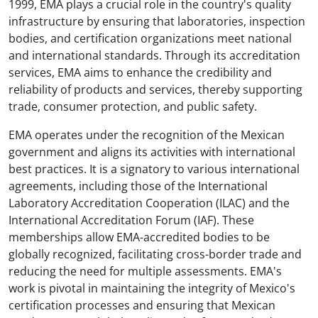
1999, EMA plays a crucial role in the country's quality
infrastructure by ensuring that laboratories, inspection
bodies, and certification organizations meet national
and international standards. Through its accreditation
services, EMA aims to enhance the credibility and
reliability of products and services, thereby supporting
trade, consumer protection, and public safety.
EMA operates under the recognition of the Mexican
government and aligns its activities with international
best practices. It is a signatory to various international
agreements, including those of the International
Laboratory Accreditation Cooperation (ILAC) and the
International Accreditation Forum (IAF). These
memberships allow EMA-accredited bodies to be
globally recognized, facilitating cross-border trade and
reducing the need for multiple assessments. EMA's
work is pivotal in maintaining the integrity of Mexico's
certification processes and ensuring that Mexican