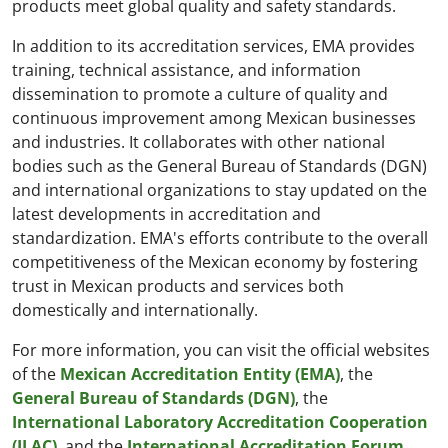
products meet global quality and safety standards.
In addition to its accreditation services, EMA provides
training, technical assistance, and information
dissemination to promote a culture of quality and
continuous improvement among Mexican businesses
and industries. It collaborates with other national
bodies such as the General Bureau of Standards (DGN)
and international organizations to stay updated on the
latest developments in accreditation and
standardization. EMA's efforts contribute to the overall
competitiveness of the Mexican economy by fostering
trust in Mexican products and services both
domestically and internationally.
For more information, you can visit the official websites
of the
Mexican Accreditation Entity (EMA)
, the
General Bureau of Standards (DGN)
, the
International Laboratory Accreditation Cooperation
(ILAC)
, and the
International Accreditation Forum