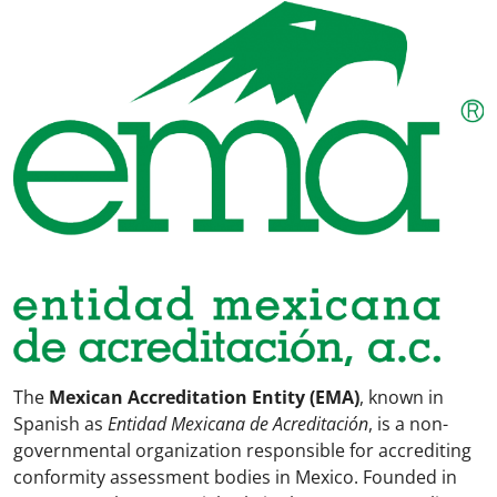
The
Mexican Accreditation Entity (EMA)
, known in
Spanish as
Entidad Mexicana de Acreditación
, is a non-
governmental organization responsible for accrediting
conformity assessment bodies in Mexico. Founded in