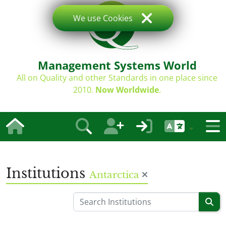
We use Cookies
Management Systems World
All on Quality and other Standards in one place since
2010.
Now Worldwide
.
Institutions
Antarctica