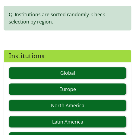
QI Institutions are sorted randomly. Check
selection by region.
Institutions
Global
Europe
North America
Latin America