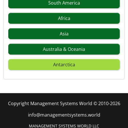
South America
Africa
Asia
Australia & Oceania
Antarctica
Copyright Management Systems World © 2010-2026
info@managementsystems.world
MANAGEMENT SYSTEMS WORLD LLC