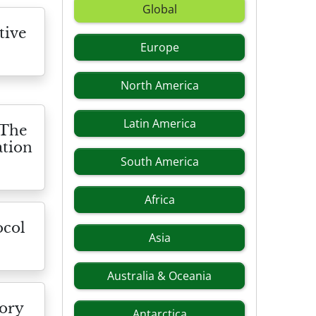
Global
tive
Europe
North America
Latin America
 The
ation
South America
Africa
ocol
Asia
Australia & Oceania
tory
Antarctica