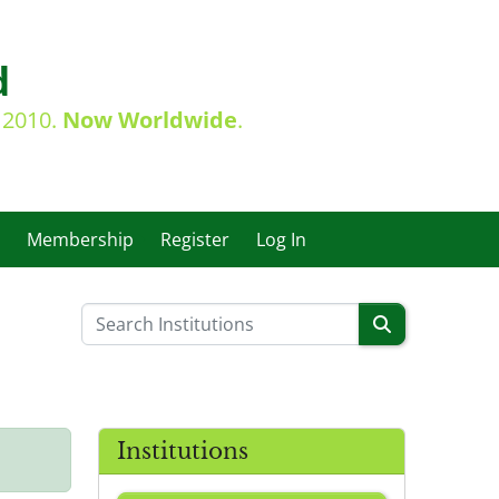
d
e 2010.
Now Worldwide
.
Membership
Register
Log In
Institutions