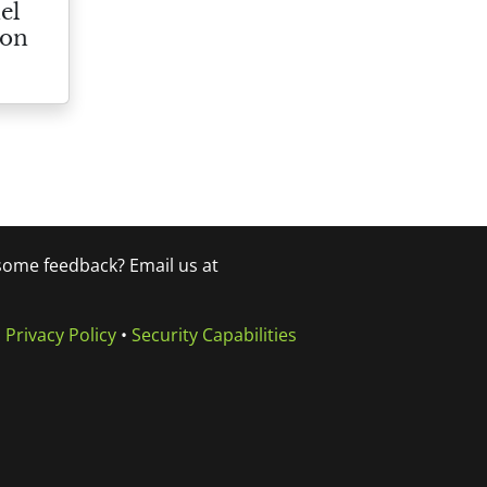
el
ion
 some feedback? Email us at
•
Privacy Policy
•
Security Capabilities