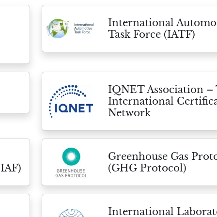
International Automo
Task Force (IATF)
IQNET Association –
International Certific
Network
Greenhouse Gas Prot
(IAF)
(GHG Protocol)
International Labora