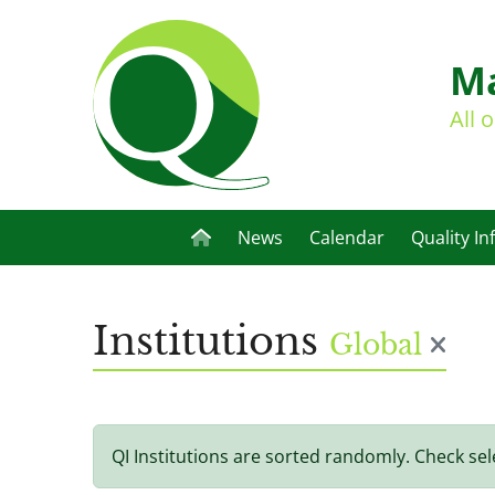
Ma
All 
News
Calendar
Quality In
Institutions
Global
QI Institutions are sorted randomly. Check sel