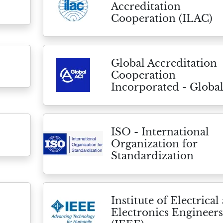
Accreditation
Cooperation (ILAC)
Global Accreditation
Cooperation
Incorporated - Globa
ISO - International
Organization for
Standardization
Institute of Electrical
Electronics Engineers