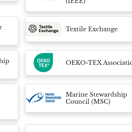
(IEEE)
r
Textile Exchange
hip
OEKO-TEX Associati
Marine Stewardship
Council (MSC)