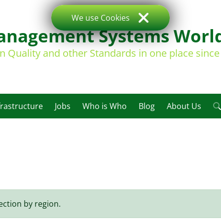
We use Cookies
nagement Systems Worl
on Quality and other Standards in one place sinc
frastructure
Jobs
Who is Who
Blog
About Us
ection by region.