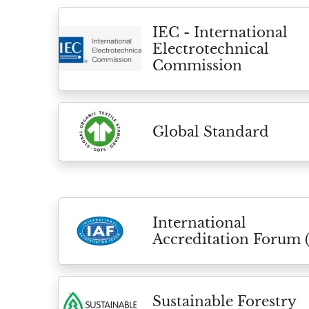
IEC - International
Electrotechnical
Commission
Global Standard
International
Accreditation Forum 
Sustainable Forestry