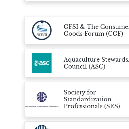
GFSI & The Consume
Goods Forum (CGF)
Aquaculture Stewards
Council (ASC)
Society for
Standardization
Professionals (SES)