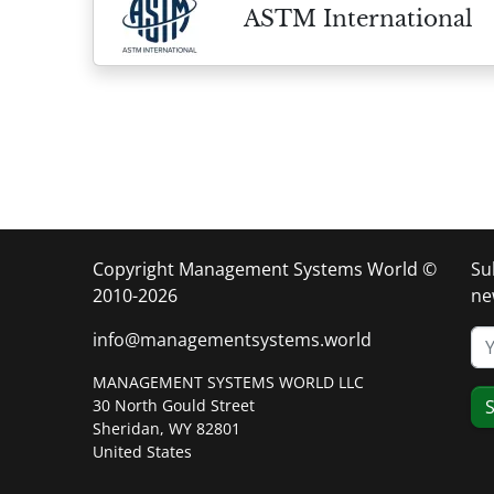
ASTM International
Copyright Management Systems World ©
Su
2010-2026
ne
info@managementsystems.world
MANAGEMENT SYSTEMS WORLD LLC
30 North Gould Street
S
Sheridan, WY 82801
United States