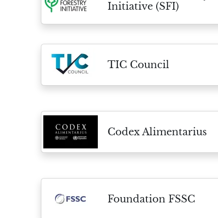
Initiative (SFI)
TIC Council
Codex Alimentarius
Foundation FSSC