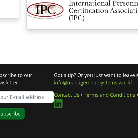
International Personn
Certification Associat
(IPC)
bscribe to our
Got a tip? Or you just want to leave
wsletter
info@managementsystems.world
Contact Us
•
Terms and Conditions
ubscribe