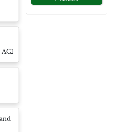
l ACI
 and