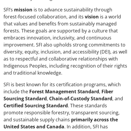
SFI’s
mission
is to advance sustainability through
forest-focused collaboration, and its
vision
is a world
that values and benefits from sustainably managed
forests. These goals are supported by a culture that
embraces innovation, inclusivity, and continuous
improvement. SFI also upholds strong commitments to
diversity, equity, inclusion, and accessibility (DEI), as well
as to respectful and collaborative relationships with
Indigenous Peoples, including recognition of their rights
and traditional knowledge.
SFI is best known for its certification programs, which
include the
Forest Management Standard
,
Fiber
Sourcing Standard
,
Chain-of-Custody Standard
, and
Certified Sourcing Standard
. These standards
promote responsible forestry, transparent sourcing,
and sustainable supply chains
primarily across the
United States and Canada
. In addition, SFI has