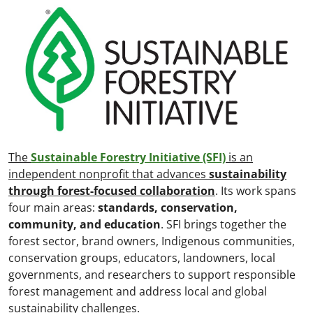
The
Sustainable Forestry Initiative (SFI)
is an
independent nonprofit that advances
sustainability
through forest-focused collaboration
. Its work spans
four main areas:
standards, conservation,
community, and education
. SFI brings together the
forest sector, brand owners, Indigenous communities,
conservation groups, educators, landowners, local
governments, and researchers to support responsible
forest management and address local and global
sustainability challenges.