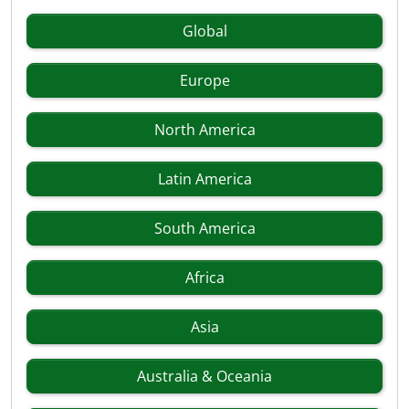
Global
Europe
North America
Latin America
South America
Africa
Asia
Australia & Oceania