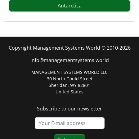
Antarctica
Copyright Management Systems World © 2010-2026
info@managementsystems.world
MANAGEMENT SYSTEMS WORLD LLC
30 North Gould Street
Sheridan, WY 82801
United States
Subscribe to our newsletter