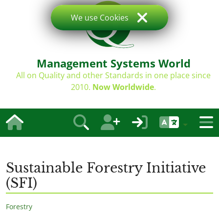
We use Cookies
Management Systems World
All on Quality and other Standards in one place since
2010.
Now Worldwide
.
Sustainable Forestry Initiative
(SFI)
Forestry