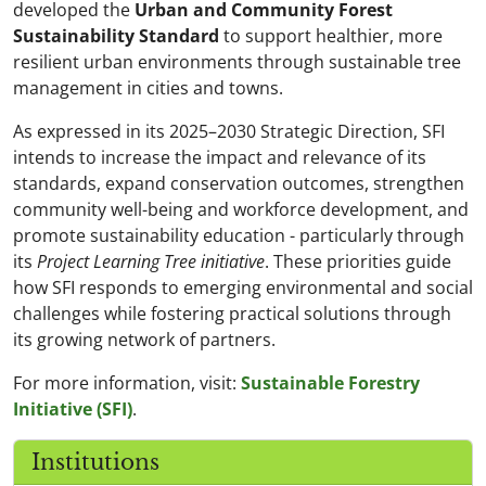
developed the
Urban and Community Forest
Sustainability Standard
to support healthier, more
resilient urban environments through sustainable tree
management in cities and towns.
As expressed in its 2025–2030 Strategic Direction, SFI
intends to increase the impact and relevance of its
standards, expand conservation outcomes, strengthen
community well-being and workforce development, and
promote sustainability education - particularly through
its
Project Learning Tree initiative
. These priorities guide
how SFI responds to emerging environmental and social
challenges while fostering practical solutions through
its growing network of partners.
For more information, visit:
Sustainable Forestry
Initiative (SFI)
.
Institutions