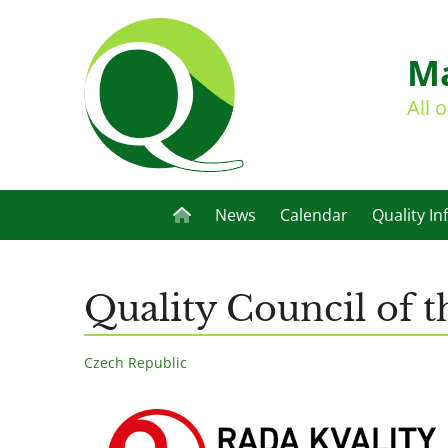
Ma
All 
News
Calendar
Quality In
Quality Council of 
Czech Republic