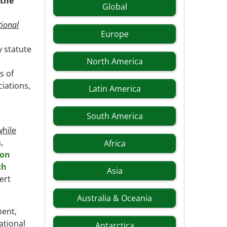
 the
Global
ional
Europe
 statute
North America
s of
iations,
Latin America
South America
while
,
Africa
ion
ch
Asia
ert
Australia & Oceania
ment,
ational
Antarctica