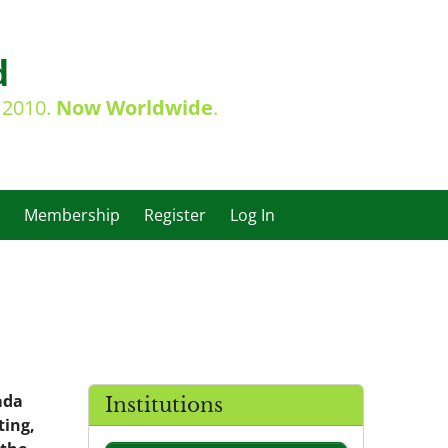
d
e 2010.
Now Worldwide
.
Membership
Register
Log In
ada
Institutions
ting,