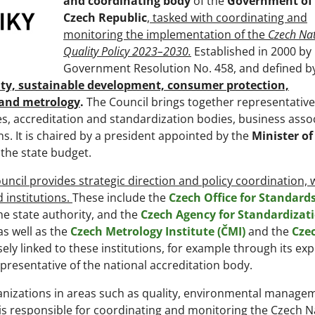
and coordinating body
of the
Government of
Czech Republic
,
tasked with coordinating and
monitoring the implementation of the
Czech Nat
Quality Policy 2023–2030.
Established in 2000 by
Government Resolution No. 458, and defined by
lity, sustainable development, consumer protection,
, and metrology
.
The Council brings together representative
es, accreditation and standardization bodies, business assoc
. It is chaired by a president appointed by the
Minister of
 the state budget.
uncil provides strategic direction and policy coordination, 
d institutions.
These include the
Czech Office for Standards
the state authority, and the
Czech Agency for Standardizat
as well as the
Czech Metrology Institute (ČMI)
and the
Cze
osely linked to these institutions, for example through its exp
epresentative of the national accreditation body.
ganizations in areas such as quality, environmental manage
it is responsible for coordinating and monitoring the Czech N