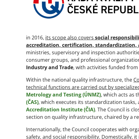
in 2016,
its scope also covers
social responsibi
accreditation, certification, standardization
ministries, supervisory and inspection authoriti
consumer groups, and professional organizations
Industry and Trade
, with activities funded from
Within the national quality infrastructure, the
Co
technical functions are carried out by specialize
Metrology and Testing (ÚNMZ)
, which acts as 
(ČAS)
, which executes its standardization tasks, 
Accreditation Institute (ČIA)
. The Council is cl
section on quality infrastructure, chaired by a r
Internationally, the Council cooperates with or
safety, and social responsibility. Domestically, 