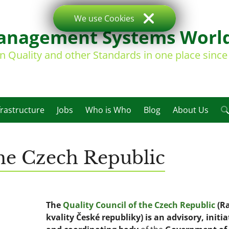
We use Cookies
nagement Systems Worl
on Quality and other Standards in one place sinc
frastructure
Jobs
Who is Who
Blog
About Us
the Czech Republic
The
Quality Council of the Czech Republic
(R
kvality České republiky) is an advisory, initia