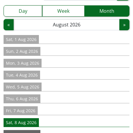
Day
Week
Month
«
»
Sat, 1 Aug 2026
Sun, 2 Aug 2026
Mon, 3 Aug 2026
Tue, 4 Aug 2026
Wed, 5 Aug 2026
Thu, 6 Aug 2026
Fri, 7 Aug 2026
Sat, 8 Aug 2026