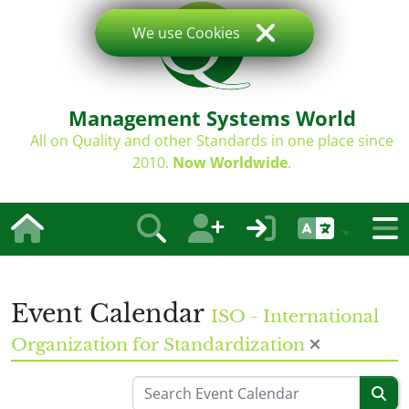
We use Cookies
Management Systems World
All on Quality and other Standards in one place since
2010.
Now Worldwide
.
Event Calendar
ISO - International
Organization for Standardization