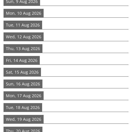
Sun, 9 Aug 2026
Mon, 10 Aug 2026
Tue, 11 Aug 2026
Wed, 12 Aug 2026
Thu, 13 Aug 2026
Fri, 14 Aug 2026
Sat, 15 Aug 2026
Sun, 16 Aug 2026
Mon, 17 Aug 2026
Tue, 18 Aug 2026
Wed, 19 Aug 2026
Thu, 20 Aug 2026