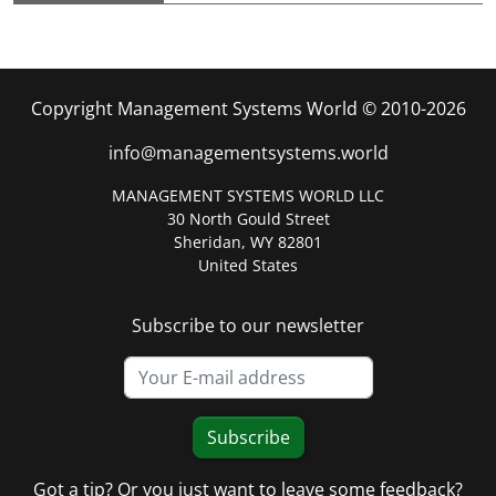
Copyright Management Systems World © 2010-2026
info@managementsystems.world
MANAGEMENT SYSTEMS WORLD LLC
30 North Gould Street
Sheridan, WY 82801
United States
Subscribe to our newsletter
Subscribe
Got a tip? Or you just want to leave some feedback?