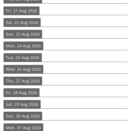
Fri, 21 Aug 2026
Sat, 22 Aug 2026
Sun, 23 Aug 2026
Mon, 24 Aug 2026
Tue, 25 Aug 2026
Wed, 26 Aug 2026
Thu, 27 Aug 2026
Fri, 28 Aug 2026
Sat, 29 Aug 2026
Sun, 30 Aug 2026
Mon, 31 Aug 2026