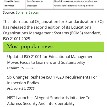
Source:
Sofiene Baccar
The International Organization for Standardization (ISO)
has released the second edition of its Educational
Organizations Management Systems (EOMS) standard,
ISO 21001:2025.
Most popular news
Updated ISO 21001 for Educational Management
Moves Focus to Learners and Sustainability
October 15, 2025
Six Changes Reshape ISO 17020 Requirements For
Inspection Bodies
February 24, 2026
NIST Launches AI Agent Standards Initiative To
Address Security And Interoperability