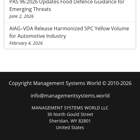
PAS 96:2026 Updates Food Defence Guidance for
Emerging Threats
June 2, 2026
AIAG–VDA Release Harmonized SPC Yellow Volume
for Automotive Industry
February 4, 2026
Copyright Management Systems World © 2010-2026
info@managementsystems.world
MANAGEMENT SYSTEMS WORLD LLC
30 North Gould Street
Sheridan, WY 82801
United States