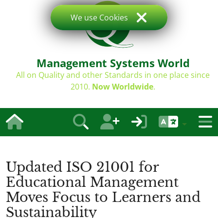
We use Cookies
Management Systems World
All on Quality and other Standards in one place since
2010.
Now Worldwide
.
Updated ISO 21001 for
Educational Management
Moves Focus to Learners and
Sustainability