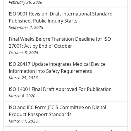
February 26, 2026
ISO 9001 Revision: Draft International Standard
Published, Public Inquiry Starts
September 2, 2025
Final Weeks Before Transition Deadline for ISO
27001: Act by End of October
October 8, 2025
ISO 20417 Update Integrates Medical Device
Information Into Safety Requirements
March 25, 2026
ISO 14001 Final Draft Approved For Publication
March 4, 2026
ISO and IEC Form JTC 5 Committee on Digital
Product Passport Standards
March 11, 2026