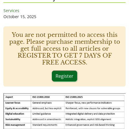
Services
October 15, 2025
You are not permitted to access this
page. Please purchase membership to
get full access to all articles or
REGISTER TO GET 7 DAYS OF
FREE ACCESS.
Register