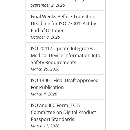
September 2, 2025
Final Weeks Before Transition
Deadline for ISO 27001: Act by
End of October
October 8, 2025
ISO 20417 Update Integrates
Medical Device Information Into
Safety Requirements
March 25, 2026
ISO 14001 Final Draft Approved
For Publication
March 4, 2026
ISO and IEC Form JTC 5
Committee on Digital Product
Passport Standards
March 11, 2026