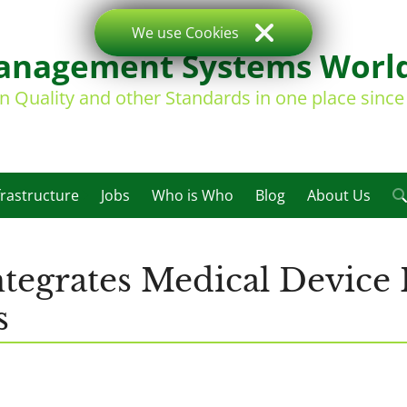
We use Cookies
nagement Systems Worl
on Quality and other Standards in one place sinc
frastructure
Jobs
Who is Who
Blog
About Us
tegrates Medical Device 
s