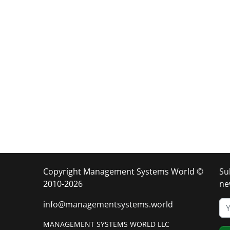
Copyright Management Systems World ©
Su
2010-2026
ne
info@managementsystems.world
MANAGEMENT SYSTEMS WORLD LLC