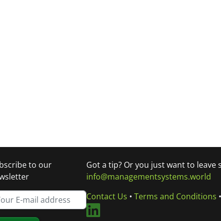
bscribe to our
Got a tip? Or you just want to leave
wsletter
info@managementsystems.world
Contact Us
•
Terms and Conditions