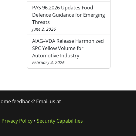
PAS 96:2026 Updates Food
Defence Guidance for Emerging
Threats
June 2, 2026
AIAG–VDA Release Harmonized
SPC Yellow Volume for
Automotive Industry
February 4, 2026
 some feedback? Email us at
•
Privacy Policy
•
Security Capabilities