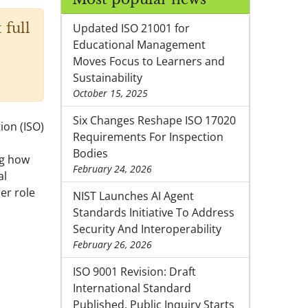
 full
Updated ISO 21001 for
Educational Management
Moves Focus to Learners and
Sustainability
October 15, 2025
Six Changes Reshape ISO 17020
ion (ISO)
Requirements For Inspection
Bodies
ng how
February 24, 2026
al
er role
NIST Launches AI Agent
Standards Initiative To Address
Security And Interoperability
February 26, 2026
ISO 9001 Revision: Draft
International Standard
Published, Public Inquiry Starts