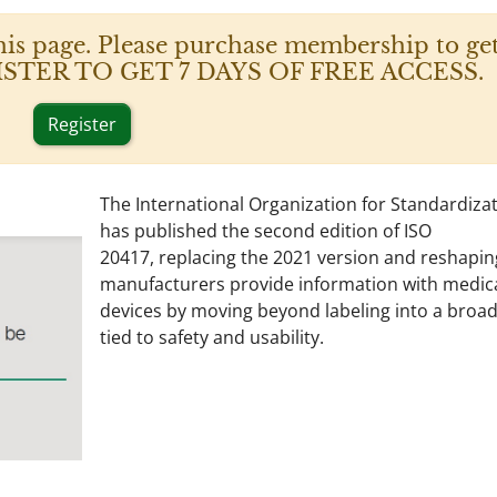
his page. Please purchase membership to get
 REGISTER TO GET 7 DAYS OF FREE ACCESS.
Register
The International Organization for Standardizat
has published the second edition of ISO
20417, replacing the 2021 version and reshapi
manufacturers provide information with medic
devices by moving beyond labeling into a broad
tied to safety and usability.