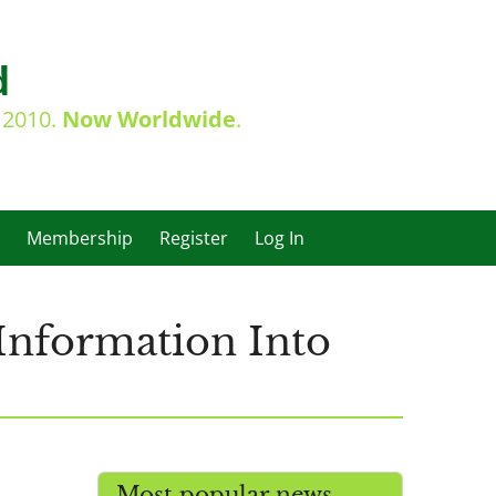
d
e 2010.
Now Worldwide
.
Membership
Register
Log In
Information Into
Most popular news