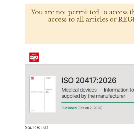
You are not permitted to access t
access to all articles or
Source:
ISO