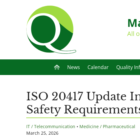
Ma
All 
News
Calendar
Quality In
ISO 20417 Update In
Safety Requirement
IT / Telecommunication
•
Medicine / Pharmaceutical
March 25, 2026