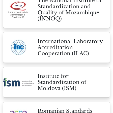
The National Institute of
Standardization and
Quality of Mozambique
(INNOQ)
International Laboratory
Accreditation
Cooperation (ILAC)
Institute for
Standardization of
Moldova (ISM)
Romanian Standards