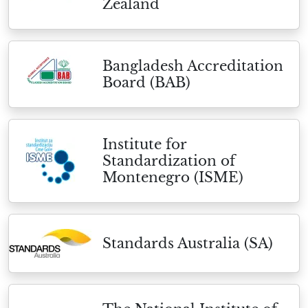
Zealand
Bangladesh Accreditation
Board (BAB)
Institute for
Standardization of
Montenegro (ISME)
Standards Australia (SA)