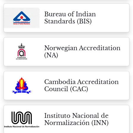
Bureau of Indian
Standards (BIS)
Norwegian Accreditation
(NA)
Cambodia Accreditation
Council (CAC)
Instituto Nacional de
Normalización (INN)