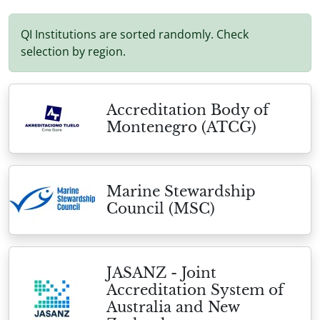
QI Institutions are sorted randomly. Check
selection by region.
Accreditation Body of
Montenegro (ATCG)
Marine Stewardship
Council (MSC)
JASANZ - Joint
Accreditation System of
Australia and New