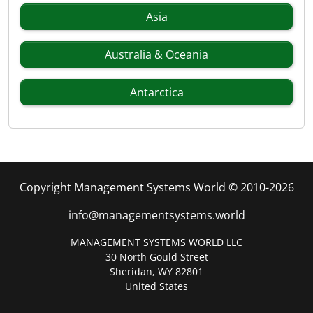
Asia
Australia & Oceania
Antarctica
Copyright Management Systems World © 2010-2026
info@managementsystems.world
MANAGEMENT SYSTEMS WORLD LLC
30 North Gould Street
Sheridan, WY 82801
United States