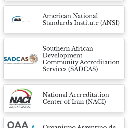
American National
Standards Institute (ANSI)
Southern African
Development
Community Accreditation
Services (SADCAS)
National Accreditation
Center of Iran (NACI)
Organismo Argentino de