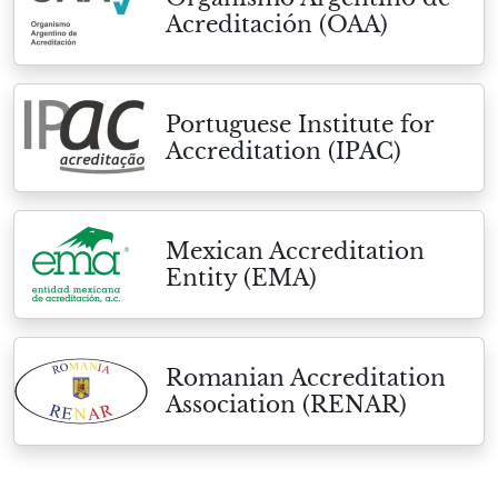
Acreditación (OAA)
Portuguese Institute for
Accreditation (IPAC)
Mexican Accreditation
Entity (EMA)
Romanian Accreditation
Association (RENAR)