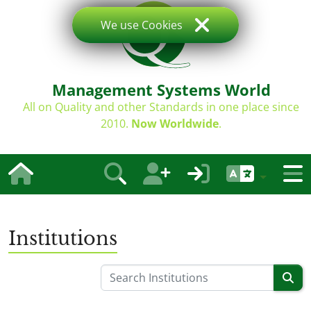
We use Cookies
Management Systems World
All on Quality and other Standards in one place since
2010.
Now Worldwide
.
Institutions