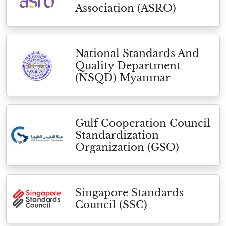
Association (ASRO)
National Standards And
Quality Department
(NSQD) Myanmar
Gulf Cooperation Council
Standardization
Organization (GSO)
Singapore Standards
Council (SSC)