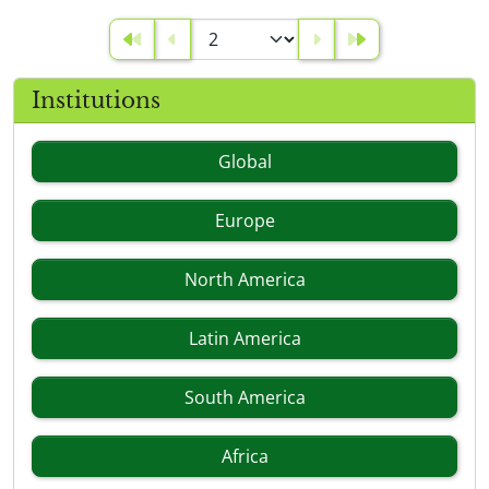
Institutions
Global
Europe
North America
Latin America
South America
Africa