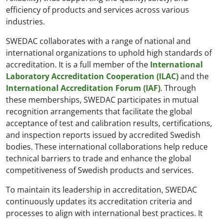
efficiency of products and services across various
industries.
SWEDAC collaborates with a range of national and
international organizations to uphold high standards of
accreditation. It is a full member of the
International
Laboratory Accreditation Cooperation (ILAC)
and the
International Accreditation Forum (IAF)
. Through
these memberships, SWEDAC participates in mutual
recognition arrangements that facilitate the global
acceptance of test and calibration results, certifications,
and inspection reports issued by accredited Swedish
bodies. These international collaborations help reduce
technical barriers to trade and enhance the global
competitiveness of Swedish products and services.
To maintain its leadership in accreditation, SWEDAC
continuously updates its accreditation criteria and
processes to align with international best practices. It