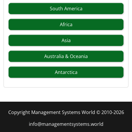
South America
Africa
Asia
Australia & Oceania
Antarctica
Copyright Management Systems World © 2010-2026
info@managementsystems.world