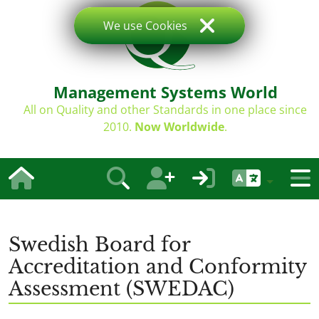
We use Cookies
Management Systems World
All on Quality and other Standards in one place since
2010.
Now Worldwide
.
Swedish Board for
Accreditation and Conformity
Assessment (SWEDAC)