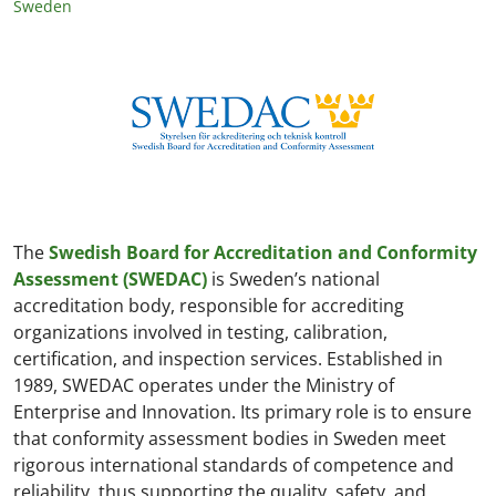
Sweden
The
Swedish Board for Accreditation and Conformity
Assessment (SWEDAC)
is Sweden’s national
accreditation body, responsible for accrediting
organizations involved in testing, calibration,
certification, and inspection services. Established in
1989, SWEDAC operates under the Ministry of
Enterprise and Innovation. Its primary role is to ensure
that conformity assessment bodies in Sweden meet
rigorous international standards of competence and
reliability, thus supporting the quality, safety, and