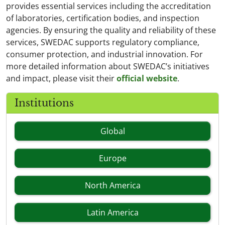
provides essential services including the accreditation
of laboratories, certification bodies, and inspection
agencies. By ensuring the quality and reliability of these
services, SWEDAC supports regulatory compliance,
consumer protection, and industrial innovation. For
more detailed information about SWEDAC’s initiatives
and impact, please visit their
official website
.
Institutions
Global
Europe
North America
Latin America