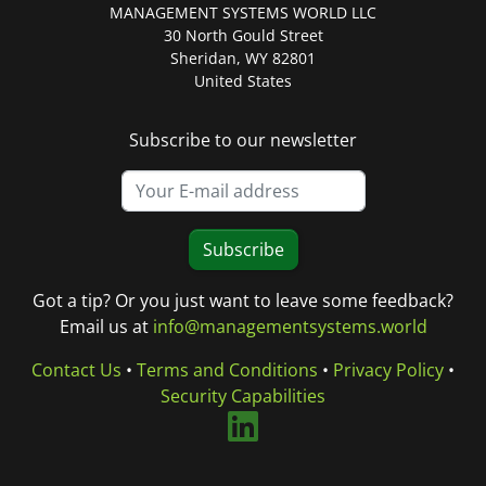
MANAGEMENT SYSTEMS WORLD LLC
30 North Gould Street
Sheridan, WY 82801
United States
Subscribe to our newsletter
Subscribe
Got a tip? Or you just want to leave some feedback?
Email us at
info@managementsystems.world
Contact Us
•
Terms and Conditions
•
Privacy Policy
•
Security Capabilities