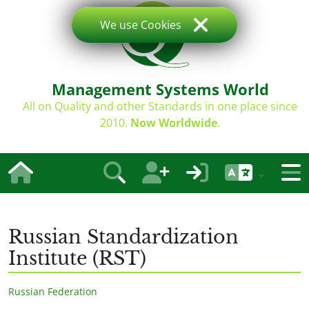
We use Cookies
Management Systems World
All on Quality and other Standards in one place since
2010.
Now Worldwide
.
Russian Standardization
Institute (RST)
Russian Federation