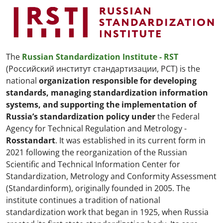
The
Russian Standardization Institute - RST
(Российский институт стандартизации, РСТ) is the
national
organization responsible for developing
standards, managing standardization information
systems, and supporting the implementation of
Russia’s standardization policy
under
the
Federal
Agency for Technical Regulation and Metrology -
Rosstandart
. It was established in its current form in
2021 following the reorganization of the Russian
Scientific and Technical Information Center for
Standardization, Metrology and Conformity Assessment
(Standardinform), originally founded in 2005. The
institute continues a tradition of national
standardization work that began in 1925, when Russia