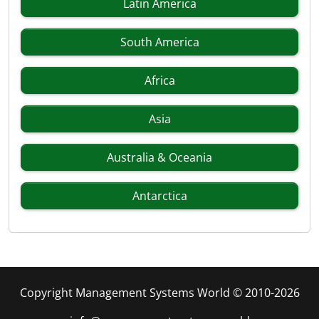
Latin America
South America
Africa
Asia
Australia & Oceania
Antarctica
Copyright Management Systems World © 2010-2026