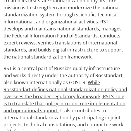
created its first state standardization body. Its core
mission is to strengthen and modernize the national
standardization system through scientific, technical,
informational, and organizational activities.
RST
develops and maintains national standards, manages
the Federal Information Fund of Standards, conducts
expert reviews, verifies translations of international
standards, and builds digital infrastructure to support
the national standardization framework.
RST is a central part of Russia’s quality infrastructure
and works directly under the authority of Rosstandart,
also known internationally as GOST R.
While
Rosstandart defines national standardization policy and
oversees the broader regulatory framework, RST’s role
is to translate that policy into concrete implementation
and operational support.
It also contributes to
international standardization by participating in joint
projects, technical consultations, and committee work