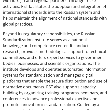
with foreign and regional partners. Through these
activities, RST facilitates the adoption and integration of
international standards into the Russian system and
helps maintain the alignment of national standards with
global practices.
Beyond its regulatory responsibilities, the Russian
Standardization Institute serves as a national
knowledge and competence center. It conducts
research, provides methodological support to technical
committees, and offers expert services to government
bodies, businesses, and scientific organizations. The
institute develops and operates automated information
systems for standardization and manages digital
platforms that enable the secure distribution and use of
normative documents. RST also supports capacity
building by organizing training programs, seminars, and
conferences to advance professional expertise and
promote innovation in standardization. Guided by a