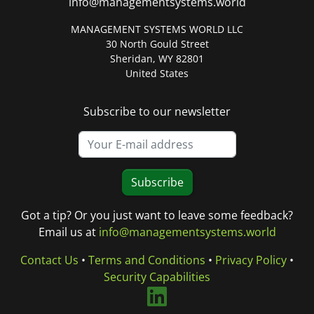
info@managementsystems.world
MANAGEMENT SYSTEMS WORLD LLC
30 North Gould Street
Sheridan, WY 82801
United States
Subscribe to our newsletter
Subscribe
Got a tip? Or you just want to leave some feedback?
Email us at
info@managementsystems.world
Contact Us
•
Terms and Conditions
•
Privacy Policy
•
Security Capabilities