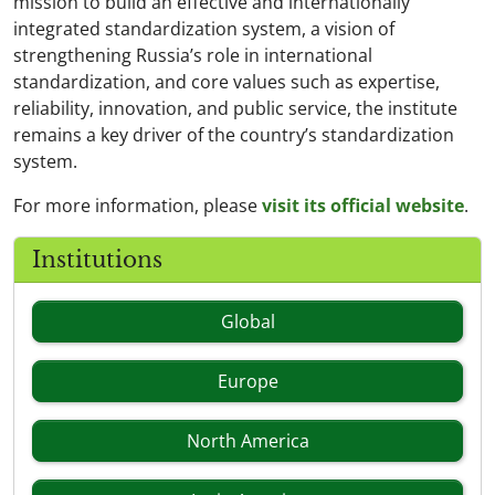
mission to build an effective and internationally
integrated standardization system, a vision of
strengthening Russia’s role in international
standardization, and core values such as expertise,
reliability, innovation, and public service, the institute
remains a key driver of the country’s standardization
system.
For more information, please
visit its official website
.
Institutions
Global
Europe
North America