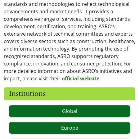
standards and methodologies to reflect technological
advancements and market needs. It provides a
comprehensive range of services, including standards
development, certification, and training. ASRO’s
extensive network of technical committees and experts
covers diverse sectors such as construction, healthcare,
and information technology. By promoting the use of
recognized standards, ASRO supports regulatory
compliance, innovation, and consumer protection. For
more detailed information about ASRO’s initiatives and
impact, please visit their
official website
.
Institutions
Global
Europe