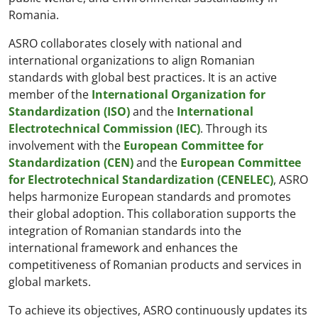
Romania.
ASRO collaborates closely with national and
international organizations to align Romanian
standards with global best practices. It is an active
member of the
International Organization for
Standardization (ISO)
and the
International
Electrotechnical Commission (IEC)
. Through its
involvement with the
European Committee for
Standardization (CEN)
and the
European Committee
for Electrotechnical Standardization (CENELEC)
, ASRO
helps harmonize European standards and promotes
their global adoption. This collaboration supports the
integration of Romanian standards into the
international framework and enhances the
competitiveness of Romanian products and services in
global markets.
To achieve its objectives, ASRO continuously updates its