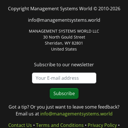
Copyright Management Systems World © 2010-2026
info@managementsystems.world
MANAGEMENT SYSTEMS WORLD LLC
30 North Gould Street
Sheridan, WY 82801
United States
Subscribe to our newsletter
Subscribe
Got a tip? Or you just want to leave some feedback?
Email us at
info@managementsystems.world
Contact Us
•
Terms and Conditions
•
Privacy Policy
•