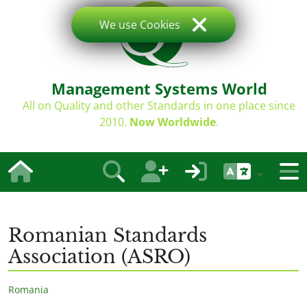
We use Cookies
Management Systems World
All on Quality and other Standards in one place since
2010.
Now Worldwide
.
Romanian Standards
Association (ASRO)
Romania