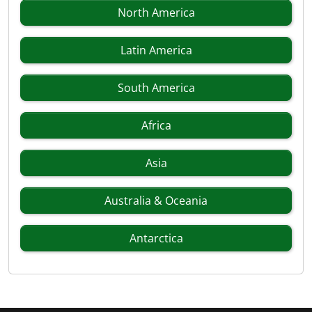
North America
Latin America
South America
Africa
Asia
Australia & Oceania
Antarctica