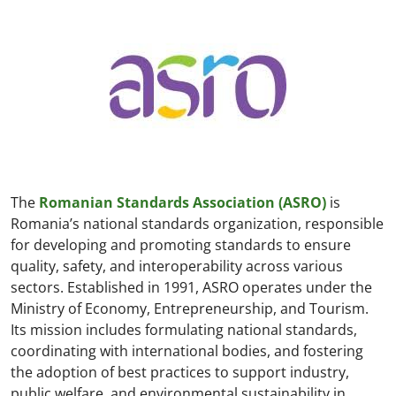
The
Romanian Standards Association (ASRO)
is
Romania’s national standards organization, responsible
for developing and promoting standards to ensure
quality, safety, and interoperability across various
sectors. Established in 1991, ASRO operates under the
Ministry of Economy, Entrepreneurship, and Tourism.
Its mission includes formulating national standards,
coordinating with international bodies, and fostering
the adoption of best practices to support industry,
public welfare, and environmental sustainability in