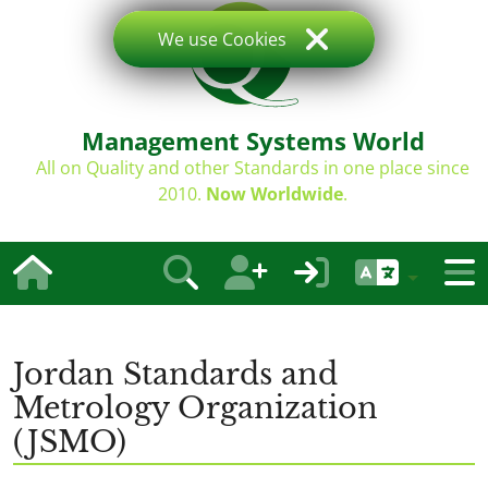
We use Cookies
Management Systems World
All on Quality and other Standards in one place since
2010.
Now Worldwide
.
Jordan Standards and
Metrology Organization
(JSMO)