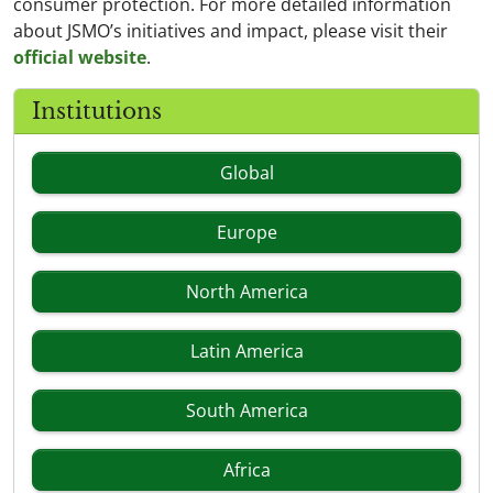
consumer protection. For more detailed information
about JSMO’s initiatives and impact, please visit their
official website
.
Institutions
Global
Europe
North America
Latin America
South America
Africa