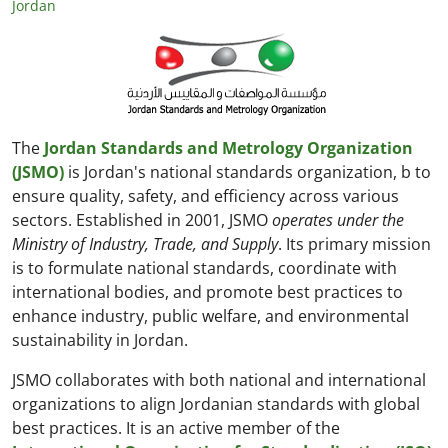
Jordan
The
Jordan Standards and Metrology Organization
(JSMO)
is Jordan's national standards organization, b to
ensure quality, safety, and efficiency across various
sectors. Established in 2001, JSMO
operates under the
Ministry of Industry, Trade, and Supply
. Its primary mission
is to formulate national standards, coordinate with
international bodies, and promote best practices to
enhance industry, public welfare, and environmental
sustainability in Jordan.
JSMO collaborates with both national and international
organizations to align Jordanian standards with global
best practices. It is an active member of the