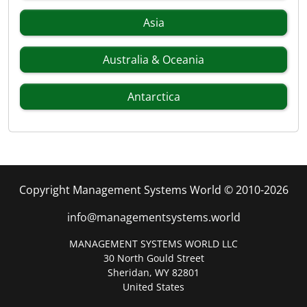
Asia
Australia & Oceania
Antarctica
Copyright Management Systems World © 2010-2026
info@managementsystems.world
MANAGEMENT SYSTEMS WORLD LLC
30 North Gould Street
Sheridan, WY 82801
United States