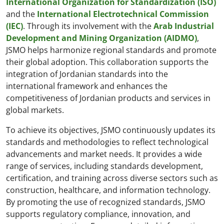
International Organization for Standardization (ISO)
and the
International Electrotechnical Commission
(IEC)
. Through its involvement with the
Arab Industrial
Development and Mining Organization (AIDMO)
,
JSMO helps harmonize regional standards and promote
their global adoption. This collaboration supports the
integration of Jordanian standards into the
international framework and enhances the
competitiveness of Jordanian products and services in
global markets.
To achieve its objectives, JSMO continuously updates its
standards and methodologies to reflect technological
advancements and market needs. It provides a wide
range of services, including standards development,
certification, and training across diverse sectors such as
construction, healthcare, and information technology.
By promoting the use of recognized standards, JSMO
supports regulatory compliance, innovation, and