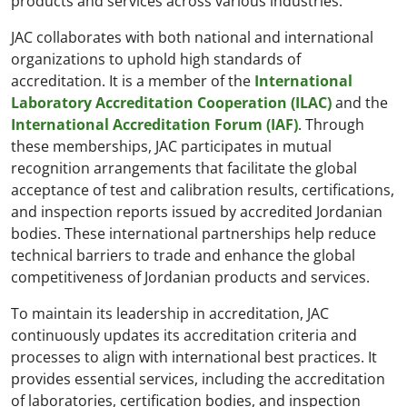
products and services across various industries.
JAC collaborates with both national and international
organizations to uphold high standards of
accreditation. It is a member of the
International
Laboratory Accreditation Cooperation (ILAC)
and the
International Accreditation Forum (IAF)
. Through
these memberships, JAC participates in mutual
recognition arrangements that facilitate the global
acceptance of test and calibration results, certifications,
and inspection reports issued by accredited Jordanian
bodies. These international partnerships help reduce
technical barriers to trade and enhance the global
competitiveness of Jordanian products and services.
To maintain its leadership in accreditation, JAC
continuously updates its accreditation criteria and
processes to align with international best practices. It
provides essential services, including the accreditation
of laboratories, certification bodies, and inspection