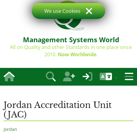
We use Cookies
Management Systems World
All on Quality and other Standards in one place since
2010.
Now Worldwide
.
Jordan Accreditation Unit
(JAC)
Jordan