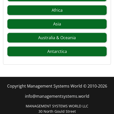
Africa
Asia
Australia & Oceania
Antarctica
Copyright Management Systems World © 2010-2026
info@managementsystems.world
MANAGEMENT SYSTEMS WORLD LLC
30 North Gould Street