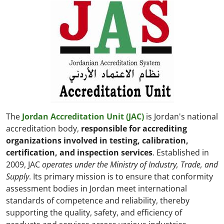
The
Jordan Accreditation Unit (JAC)
is Jordan's national
accreditation body,
responsible for accrediting
organizations involved in testing, calibration,
certification, and inspection services
. Established in
2009, JAC
operates under the Ministry of Industry, Trade, and
Supply
. Its primary mission is to ensure that conformity
assessment bodies in Jordan meet international
standards of competence and reliability, thereby
supporting the quality, safety, and efficiency of