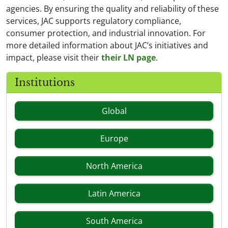
agencies. By ensuring the quality and reliability of these
services, JAC supports regulatory compliance,
consumer protection, and industrial innovation. For
more detailed information about JAC’s initiatives and
impact, please visit their
their LN page
.
Institutions
Global
Europe
North America
Latin America
South America