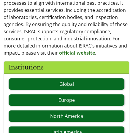
processes to align with international best practices. It
provides essential services, including the accreditation
of laboratories, certification bodies, and inspection
agencies. By ensuring the quality and reliability of these
services, ISRAC supports regulatory compliance,
consumer protection, and industrial innovation. For
more detailed information about ISRAC’s initiatives and
impact, please visit their
official website
.
Institutions
Global
Europe
North America
Latin America