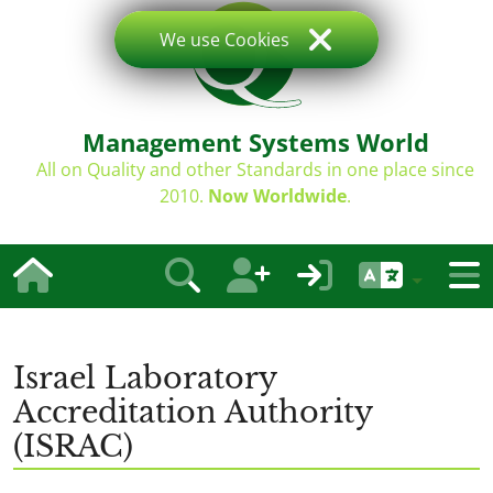
We use Cookies
Management Systems World
All on Quality and other Standards in one place since
2010.
Now Worldwide
.
Israel Laboratory
Accreditation Authority
(ISRAC)