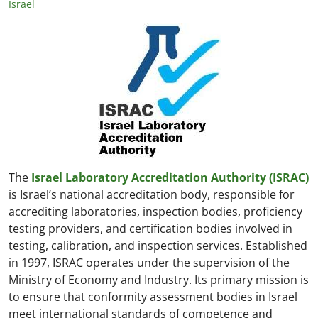
Israel
The
Israel Laboratory Accreditation Authority (ISRAC)
is Israel’s national accreditation body, responsible for
accrediting laboratories, inspection bodies, proficiency
testing providers, and certification bodies involved in
testing, calibration, and inspection services. Established
in 1997, ISRAC operates under the supervision of the
Ministry of Economy and Industry. Its primary mission is
to ensure that conformity assessment bodies in Israel
meet international standards of competence and