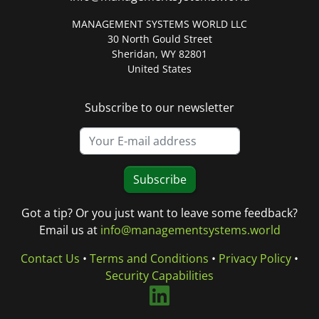
MANAGEMENT SYSTEMS WORLD LLC
30 North Gould Street
Sheridan, WY 82801
United States
Subscribe to our newsletter
Subscribe
Got a tip? Or you just want to leave some feedback?
Email us at
info@managementsystems.world
Contact Us
•
Terms and Conditions
•
Privacy Policy
•
Security Capabilities