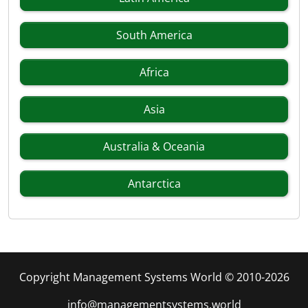
South America
Africa
Asia
Australia & Oceania
Antarctica
Copyright Management Systems World © 2010-2026
info@managementsystems.world