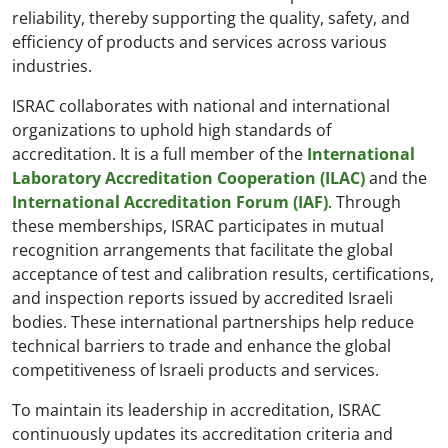
reliability, thereby supporting the quality, safety, and
efficiency of products and services across various
industries.
ISRAC collaborates with national and international
organizations to uphold high standards of
accreditation. It is a full member of the
International
Laboratory Accreditation Cooperation (ILAC)
and the
International Accreditation Forum (IAF)
. Through
these memberships, ISRAC participates in mutual
recognition arrangements that facilitate the global
acceptance of test and calibration results, certifications,
and inspection reports issued by accredited Israeli
bodies. These international partnerships help reduce
technical barriers to trade and enhance the global
competitiveness of Israeli products and services.
To maintain its leadership in accreditation, ISRAC
continuously updates its accreditation criteria and