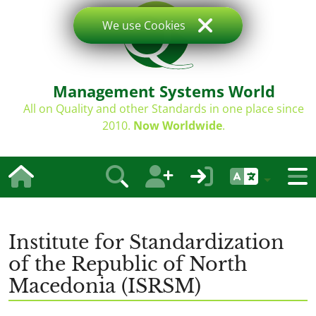
We use Cookies
Management Systems World
All on Quality and other Standards in one place since
2010.
Now Worldwide
.
Institute for Standardization
of the Republic of North
Macedonia (ISRSM)