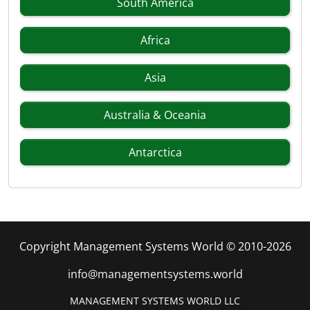
South America
Africa
Asia
Australia & Oceania
Antarctica
Copyright Management Systems World © 2010-2026
info@managementsystems.world
MANAGEMENT SYSTEMS WORLD LLC