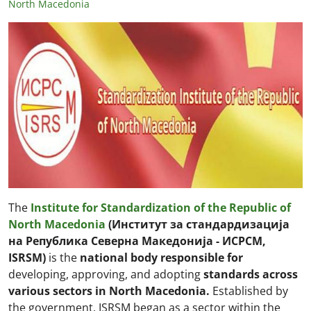
North Macedonia
The
Institute for Standardization of the Republic of
North Macedonia
(Институт за стандардизација
на Република Северна Македонија - ИСРСМ,
ISRSM)
is the
national body
responsible for
developing, approving, and adopting
standards across
various sectors in North Macedonia.
Established by
the government, ISRSM began as a sector within the