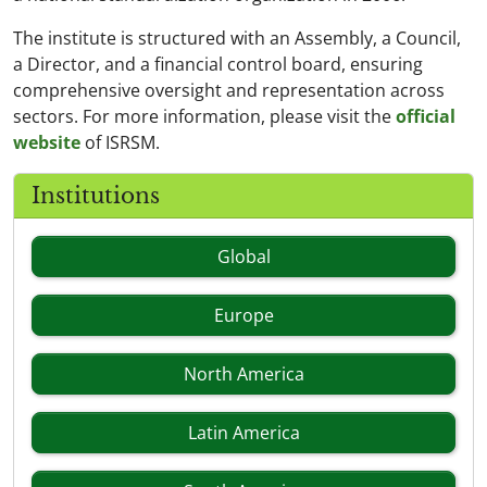
The institute is structured with an Assembly, a Council,
a Director, and a financial control board, ensuring
comprehensive oversight and representation across
sectors. For more information, please visit the
official
website
of ISRSM.
Institutions
Global
Europe
North America
Latin America