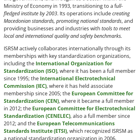
Ministry of Economy in 1993, transitioning to a f
ull-
fledged institute by 2003
. Its operations include
creating
Macedonian standards, promoting national standards
, and
providing businesses and industries with
tools to meet
local and international quality and safety benchmarks.
ISRSM actively collaborates internationally through its
memberships with key standardization organizations,
including the
International Organization for
Standardization (ISO)
, where it has been a full member
since 1995; the
International Electrotechnical
Commission (IEC)
, where it has held associate
membership since 2005; the
European Committee for
Standardization (CEN)
, where it became a full member
in 2012; the
European Committee for Electrotechnical
Standardization (CENELEC)
, also a full member since
2012; and the
European Telecommunications
Standards Institute (ETSI)
, which recognized ISRSM as
a national standardization organization in 2006.