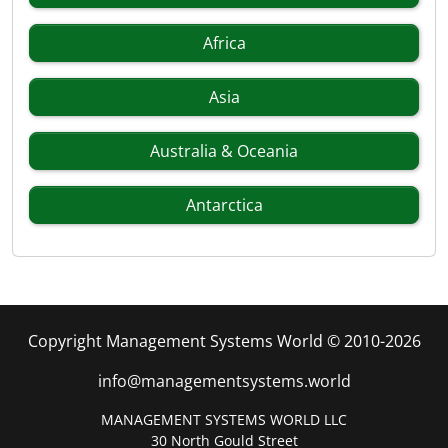
Africa
Asia
Australia & Oceania
Antarctica
Copyright Management Systems World © 2010-2026
info@managementsystems.world
MANAGEMENT SYSTEMS WORLD LLC
30 North Gould Street