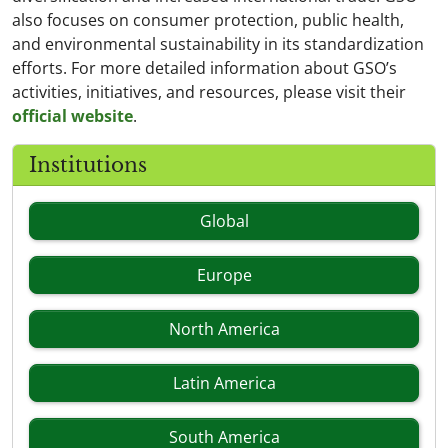
also focuses on consumer protection, public health,
and environmental sustainability in its standardization
efforts. For more detailed information about GSO’s
activities, initiatives, and resources, please visit their
official website
.
Institutions
Global
Europe
North America
Latin America
South America