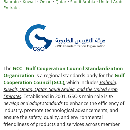
Bahrain
•
Kuwait
•
Oman
•
Qatar
•
Saudi Arabia
•
United Arab
Emirates
The
GCC - Gulf Cooperation Council Standardization
Organization
is a regional standards body for the
Gulf
Cooperation Council (GCC)
, which includes
Bahrain,
Kuwait, Oman, Qatar, Saudi Arabia, and the United Arab
Emirates
. Established in 2001, GSO's main role is
to
develop and adopt standards
to enhance the efficiency of
industry, promote technological advancements, and
ensure the safety, quality, and environmental
friendliness of products and services across member