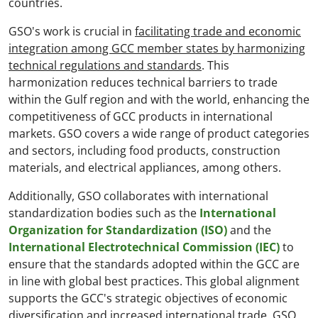
countries.
GSO's work is crucial in
facilitating trade and economic
integration among GCC member states by harmonizing
technical regulations and standards
. This
harmonization reduces technical barriers to trade
within the Gulf region and with the world, enhancing the
competitiveness of GCC products in international
markets. GSO covers a wide range of product categories
and sectors, including food products, construction
materials, and electrical appliances, among others.
Additionally, GSO collaborates with international
standardization bodies such as the
International
Organization for Standardization (ISO)
and the
International Electrotechnical Commission (IEC)
to
ensure that the standards adopted within the GCC are
in line with global best practices. This global alignment
supports the GCC's strategic objectives of economic
diversification and increased international trade. GSO