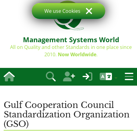
We use Cookies
Management Systems World
All on Quality and other Standards in one place since
2010.
Now Worldwide
.
Gulf Cooperation Council
Standardization Organization
(GSO)