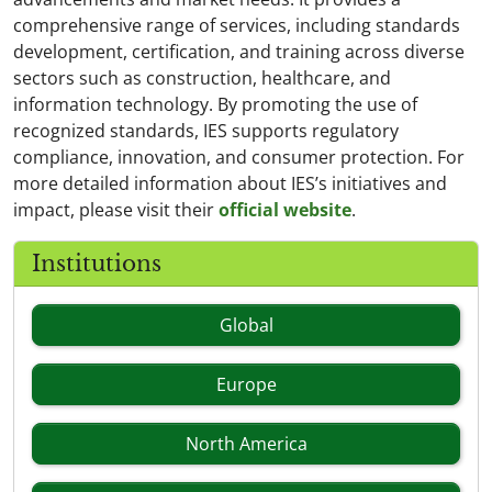
comprehensive range of services, including standards
development, certification, and training across diverse
sectors such as construction, healthcare, and
information technology. By promoting the use of
recognized standards, IES supports regulatory
compliance, innovation, and consumer protection. For
more detailed information about IES’s initiatives and
impact, please visit their
official website
.
Institutions
Global
Europe
North America