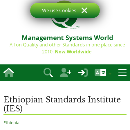
We use Cookies
Management Systems World
All on Quality and other Standards in one place since
2010.
Now Worldwide
.
Ethiopian Standards Institute
(IES)
Ethiopia