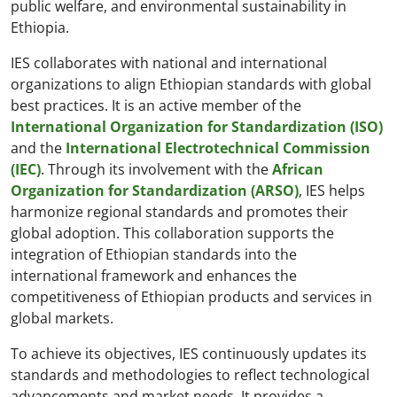
public welfare, and environmental sustainability in
Ethiopia.
IES collaborates with national and international
organizations to align Ethiopian standards with global
best practices. It is an active member of the
International Organization for Standardization (ISO)
and the
International Electrotechnical Commission
(IEC)
. Through its involvement with the
African
Organization for Standardization (ARSO)
, IES helps
harmonize regional standards and promotes their
global adoption. This collaboration supports the
integration of Ethiopian standards into the
international framework and enhances the
competitiveness of Ethiopian products and services in
global markets.
To achieve its objectives, IES continuously updates its
standards and methodologies to reflect technological
advancements and market needs. It provides a