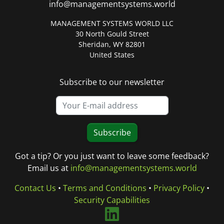
info@managementsystems.world
MANAGEMENT SYSTEMS WORLD LLC
30 North Gould Street
Sheridan, WY 82801
United States
Subscribe to our newsletter
Subscribe
Got a tip? Or you just want to leave some feedback?
Email us at
info@managementsystems.world
Contact Us
•
Terms and Conditions
•
Privacy Policy
•
Security Capabilities