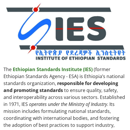
The
Ethiopian Standards Institute (IES)
(former
Ethiopian Standards Agency - ESA) is Ethiopia’s national
standards organization,
responsible for developing
and promoting standards
to ensure quality, safety,
and interoperability across various sectors. Established
in 1971, IES
operates under the Ministry of Industry
. Its
mission includes formulating national standards,
coordinating with international bodies, and fostering
the adoption of best practices to support industry,