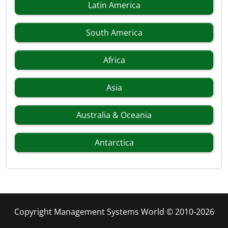
Latin America
South America
Africa
Asia
Australia & Oceania
Antarctica
Copyright Management Systems World © 2010-2026