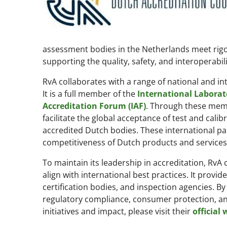
assessment bodies in the Netherlands meet rigor
supporting the quality, safety, and interoperabil
RvA collaborates with a range of national and in
It is a full member of the
International Laborat
Accreditation Forum (IAF)
. Through these memb
facilitate the global acceptance of test and calib
accredited Dutch bodies. These international pa
competitiveness of Dutch products and services
To maintain its leadership in accreditation, RvA
align with international best practices. It provid
certification bodies, and inspection agencies. By
regulatory compliance, consumer protection, and
initiatives and impact, please visit their
official