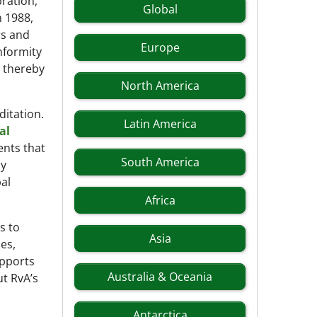
bration,
Global
n 1988,
rs and
Europe
onformity
, thereby
North America
ditation.
Latin America
al
ents that
South America
by
al
Africa
s to
Asia
ies,
upports
Australia & Oceania
t RvA’s
Antarctica