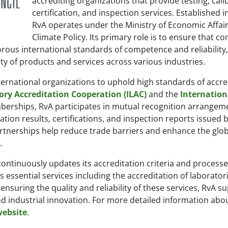
accrediting organizations that provide testing, cali
certification, and inspection services. Established i
RvA operates under the Ministry of Economic Affai
Climate Policy. Its primary role is to ensure that c
ous international standards of competence and reliability
ity of products and services across various industries.
ternational organizations to uphold high standards of accre
ory Accreditation Cooperation (ILAC)
and the
Internation
erships, RvA participates in mutual recognition arrangem
ration results, certifications, and inspection reports issued 
rtnerships help reduce trade barriers and enhance the glob
.
 continuously updates its accreditation criteria and processe
es essential services including the accreditation of laborator
 ensuring the quality and reliability of these services, RvA s
 industrial innovation. For more detailed information abou
 website
.