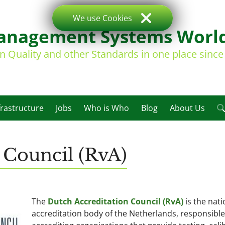
We use Cookies
nagement Systems Worl
on Quality and other Standards in one place sinc
frastructure
Jobs
Who is Who
Blog
About Us
 Council (RvA)
The
Dutch Accreditation Council (RvA)
is the nati
accreditation body of the Netherlands, responsible