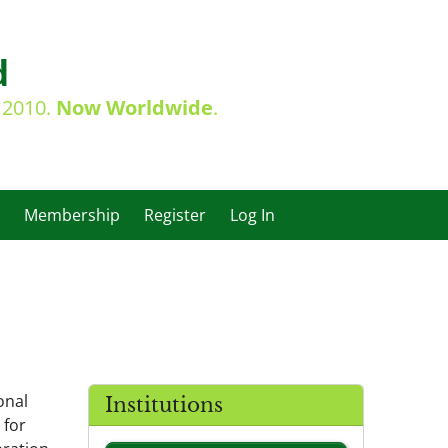
d
e 2010.
Now Worldwide
.
Membership
Register
Log In
onal
Institutions
 for