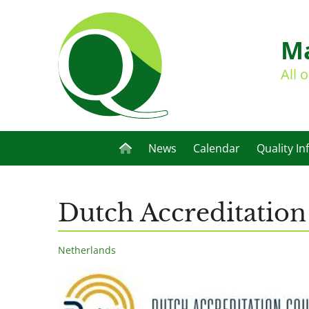
Ma
All 
News
Calendar
Quality In
Dutch Accreditation
Netherlands