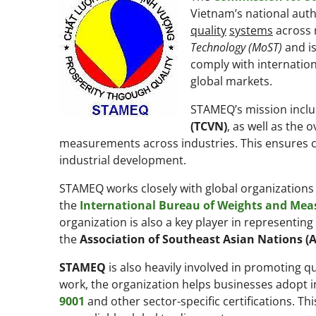
Vietnam’s national auth
quality
systems
across m
Technology (MoST)
and is
comply with internation
global markets.
STAMEQ’s mission incl
(TCVN)
, as well as the 
measurements across industries. This ensures c
industrial development.
STAMEQ works closely with global organizations 
the
International Bureau of Weights and Mea
organization is also a key player in representin
the
Association of Southeast Asian Nations (
STAMEQ
is also heavily involved in promoting 
work, the organization helps businesses adopt in
9001
and other sector-specific certifications. T