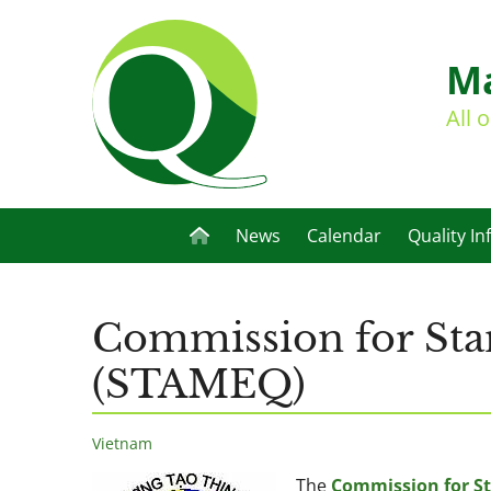
Ma
All 
News
Calendar
Quality In
Commission for Sta
(STAMEQ)
Vietnam
The
Commission for St