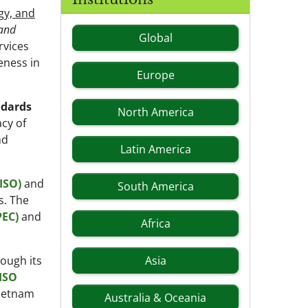
gy, and
 and
Global
rvices
eness in
Europe
ndards
North America
acy of
nd
Latin America
ISO)
and
South America
s. The
PEC)
and
Africa
ough its
Asia
ISO
Vietnam
Australia & Oceania