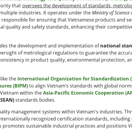
ority that
oversees the development of standards, metrolo
ultiple industries. It operates under the
Ministry of Science
 responsible for ensuring that Vietnamese products and se
al quality and safety standards, enhancing their competitiv
udes the development and implementation of
national sta
oversight of metrological regulations to guarantee the accur
onsistency in product quality, environmental protection, a
like the
International Organization for Standardization (
sures (BIPM)
to align Vietnam’s standards with global norm
g Vietnam within the
Asia-Pacific Economic Cooperation (A
ASEAN)
standards bodies.
quality management systems within Vietnam's industries. Thr
ternationally recognized certification standards, including
his promotes sustainable industrial practices and positions 