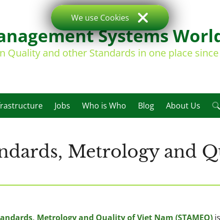
We use Cookies
nagement Systems Worl
on Quality and other Standards in one place sinc
frastructure
Jobs
Who is Who
Blog
About Us
ndards, Metrology and Qu
andards, Metrology and Quality of Viet Nam (STAMEQ)
i