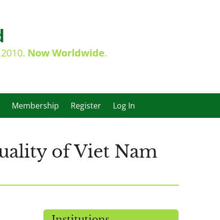
d
e 2010.
Now Worldwide
.
Membership
Register
Log In
ality of Viet Nam
s
Institutions