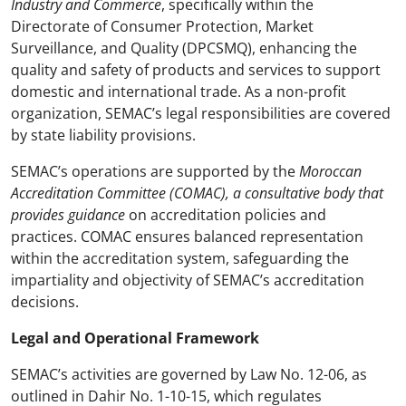
Industry and Commerce
, specifically within the
Directorate of Consumer Protection, Market
Surveillance, and Quality (DPCSMQ), enhancing the
quality and safety of products and services to support
domestic and international trade. As a non-profit
organization, SEMAC’s legal responsibilities are covered
by state liability provisions.
SEMAC’s operations are supported by the
Moroccan
Accreditation Committee (COMAC), a consultative body that
provides guidance
on accreditation policies and
practices. COMAC ensures balanced representation
within the accreditation system, safeguarding the
impartiality and objectivity of SEMAC’s accreditation
decisions.
Legal and Operational Framework
SEMAC’s activities are governed by Law No. 12-06, as
outlined in Dahir No. 1-10-15, which regulates