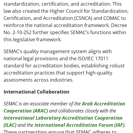
standardization, certification, and accreditation. This
law also created the Higher Council for Standardization,
Certification, and Accreditation (CSNCA) and COMAC to
reinforce the national accreditation framework. Decree
No. 2-10-252 further specifies SEMAC’s functions within
this legislative framework.
SEMAC’s quality management system aligns with
national legal provisions and the ISO/IEC 17011
standard for accreditation bodies, establishing robust
accreditation practices that support high-quality
assessments across industries.
International Collaboration
SEMAC is an associate member of the
Arab Accreditation
Cooperation (ARAC)
and collaborates closely with the
International Laboratory Accreditation Cooperation
(ILAC)
and the I
nternational Accreditation Forum (IAF)
.
These partnerships ensure that SEMAC adheres to