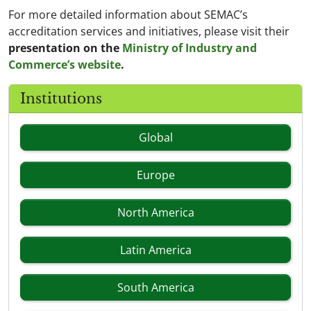
For more detailed information about SEMAC’s
accreditation services and initiatives, please visit their
presentation on the
Ministry of Industry and
Commerce’s website
.
Institutions
Global
Europe
North America
Latin America
South America