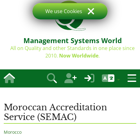
We use Cookies
Management Systems World
All on Quality and other Standards in one place since
2010.
Now Worldwide
.
Moroccan Accreditation
Service (SEMAC)
Morocco