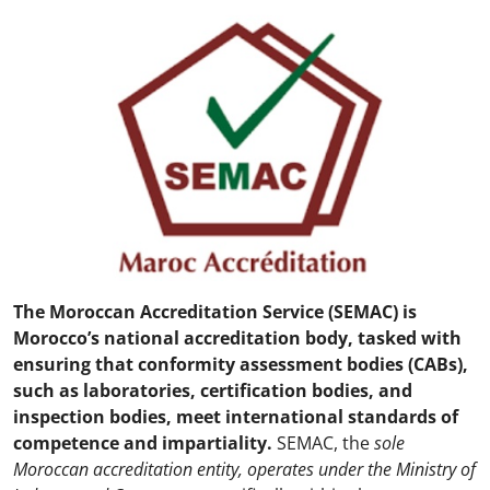
The Moroccan Accreditation Service (SEMAC) is
Morocco’s national accreditation body, tasked with
ensuring that conformity assessment bodies (CABs),
such as laboratories, certification bodies, and
inspection bodies, meet international standards of
competence and impartiality.
SEMAC, the
sole
Moroccan accreditation entity, operates under the Ministry of