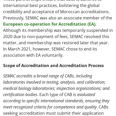
international best practices, bolstering the global
credibility and acceptance of Moroccan accreditations.
Previously, SEMAC was also an associate member of the
European co-operation for Accreditation (EA).
Although its membership was temporarily suspended in
2020 due to non-payment of fees, SEMAC resolved this
matter, and membership was restored later that year.
In March 2021, however, SEMAC chose to end its
association with EA voluntarily.
Scope of Accreditation and Accreditation Process
SEMAC accredits a broad range of CABs, including
laboratories involved in testing, analysis, and calibration;
medical biology laboratories; inspection organizations; and
certification bodies
. Each type of CAB is e
valuated
according to specific international standards, ensuring they
meet recognized criteria for competence and quality
. CABs
seeking accreditation must submit their application