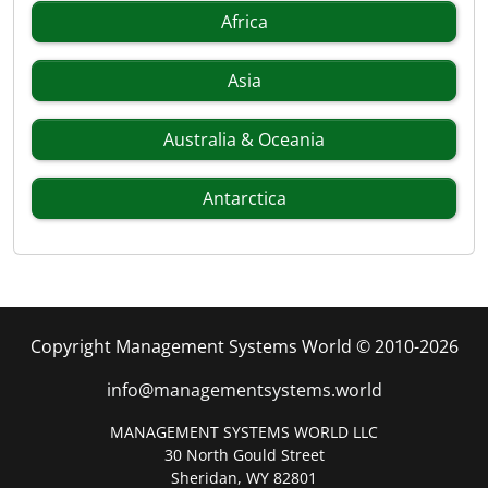
Africa
Asia
Australia & Oceania
Antarctica
Copyright Management Systems World © 2010-2026
info@managementsystems.world
MANAGEMENT SYSTEMS WORLD LLC
30 North Gould Street
Sheridan, WY 82801