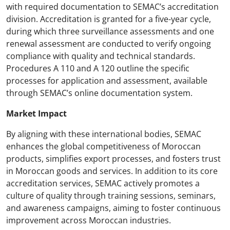
with required documentation to SEMAC’s accreditation
division. Accreditation is granted for a five-year cycle,
during which three surveillance assessments and one
renewal assessment are conducted to verify ongoing
compliance with quality and technical standards.
Procedures A 110 and A 120 outline the specific
processes for application and assessment, available
through SEMAC’s online documentation system.
Market Impact
By aligning with these international bodies, SEMAC
enhances the global competitiveness of Moroccan
products, simplifies export processes, and fosters trust
in Moroccan goods and services. In addition to its core
accreditation services, SEMAC actively promotes a
culture of quality through training sessions, seminars,
and awareness campaigns, aiming to foster continuous
improvement across Moroccan industries.