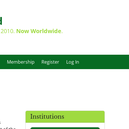
d
e 2010.
Now Worldwide
.
Membership
Register
Log In
Institutions
s