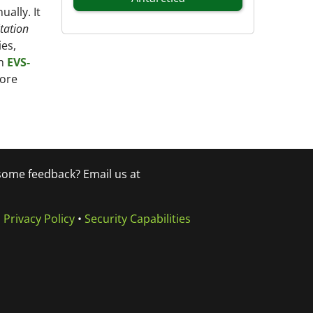
ally. It
tation
es,
on
EVS-
more
 some feedback? Email us at
•
Privacy Policy
•
Security Capabilities