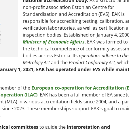
national accreditation body.
As a structural uni
non-profit association Estonian Centre for
Standardisation and Accreditation (EVS), EAK is
responsible for accrediting testing, calibration, 
verification laboratories, as well as certification 
inspection bodies
. Established on January 4, 2000
Minister of Economic Affairs
, EAK was formed to
the technical competence of conformity assess
bodies across Estonia. Its
operations adhere to the
Metrology Act
and the
Product Conformity Act,
which
January 1, 2021, EAK has operated under EVS while main
a member of the
European co-operation for Accreditation (
operation (ILAC)
. EAK has been a full member of EA since 
t (MLA) in various accreditation fields since 2004, and a par
) since 2023. These memberships support EAK's goal to mai
.
nical committees
to guide the
interpretation and