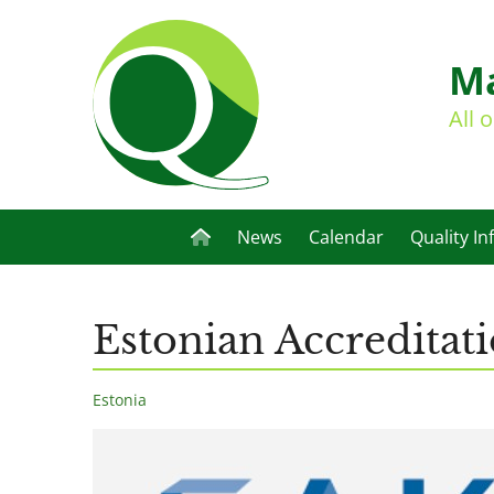
Ma
All 
News
Calendar
Quality In
Estonian Accreditat
Estonia