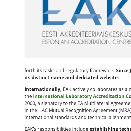
forth its tasks and regulatory framework.
Since 
its distinct name and dedicated website.
Internationally,
EAK actively collaborates as 
the
International Laboratory Accreditation Co
2000, a signatory to the EA Multilateral Agreemen
in the ILAC Mutual Recognition Agreement (MRA
international standards and technical alignment
EAK’s responsibilities include
establishing tech