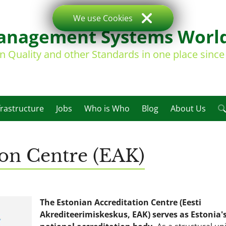
We use Cookies
nagement Systems Worl
on Quality and other Standards in one place sinc
frastructure
Jobs
Who is Who
Blog
About Us
ion Centre (EAK)
The Estonian Accreditation Centre (Eesti
Akrediteerimiskeskus, EAK) serves as Estonia'