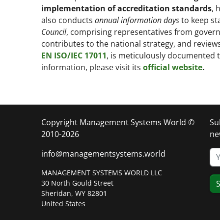
implementation of accreditation standards
, 
also conducts
annual information days
to keep st
Council
, comprising representatives from govern
contributes to the national strategy, and revi
EN ISO/IEC 17011
, is meticulously documented
information, please visit its
official website
.
Copyright Management Systems World ©
Su
2010-2026
ne
info@managementsystems.world
MANAGEMENT SYSTEMS WORLD LLC
30 North Gould Street
S
Sheridan, WY 82801
United States