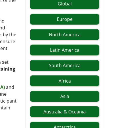
t of the
Global
Europe
and
and
, by the
North America
 ensure
ment
Latin America
 set
South America
taining
Africa
EA)
and
June
Asia
ticipant
ntain
Australia & Oceania
Antarctica