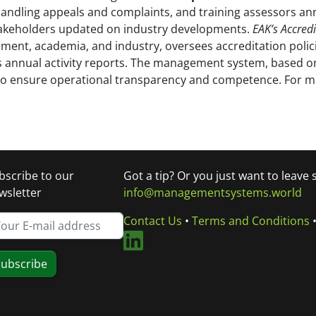
handling appeals and complaints, and training assessors annu
akeholders updated on industry developments.
EAK’s Accredi
ment, academia, and industry, oversees accreditation polici
ews annual activity reports. The management system, based 
 to ensure operational transparency and competence. For 
bscribe to our
Got a tip? Or you just want to leave
wsletter
info@managementsystems.world
Contact Us
•
Terms and Conditions
ubscribe