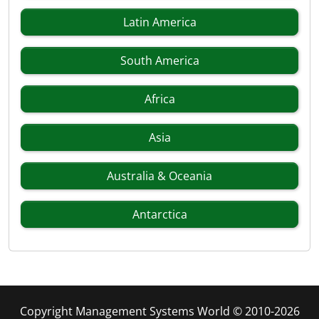
Latin America
South America
Africa
Asia
Australia & Oceania
Antarctica
Copyright Management Systems World © 2010-2026