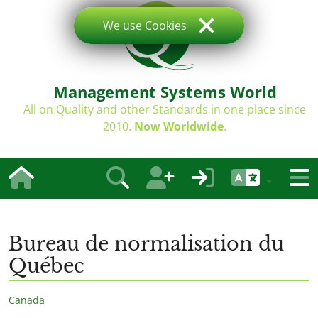
We use Cookies
Management Systems World
All on Quality and other Standards in one place since
2010.
Now Worldwide
.
Bureau de normalisation du
Québec
Canada