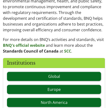
environmental management, health, and public safety,
to promote continuous improvement and compliance
with regulatory requirements. Through the
development and certification of standards, BNQ helps
businesses and organizations adhere to best practices,
improving overall efficiency and consumer confidence.
For more details on BNQ’s activities and standards, visit
BNQ's official website
and learn more about the
Standards Council of Canada
at
SCC
.
Institutions
Global
Europe
North America