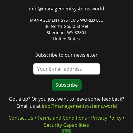
info@managementsystems.world
MANAGEMENT SYSTEMS WORLD LLC
30 North Gould Street
Sheridan, WY 82801
United States
Subscribe to our newsletter
Subscribe
Got a tip? Or you just want to leave some feedback?
Email us at
info@managementsystems.world
Contact Us
•
Terms and Conditions
•
Privacy Policy
•
Security Capabilities