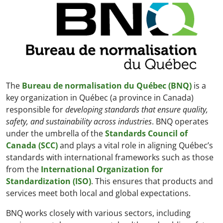
The
Bureau de normalisation du Québec (BNQ)
is a
key organization in Québec (a province in Canada)
responsible for
developing standards that ensure quality,
safety, and sustainability across industries
. BNQ operates
under the umbrella of the
Standards Council of
Canada (SCC)
and plays a vital role in aligning Québec’s
standards with international frameworks such as those
from the
International Organization for
Standardization (ISO)
. This ensures that products and
services meet both local and global expectations.
BNQ works closely with various sectors, including