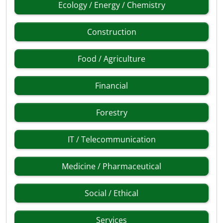
Ecology / Energy / Chemistry
Construction
Food / Agriculture
Financial
Forestry
IT / Telecommunication
Medicine / Pharmaceutical
Social / Ethical
Services