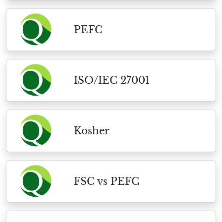
PEFC
ISO/IEC 27001
Kosher
FSC vs PEFC