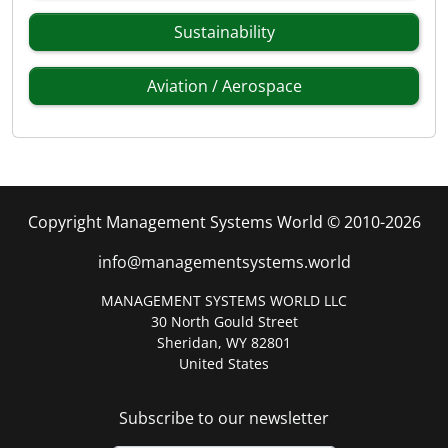
Sustainability
Aviation / Aerospace
Copyright Management Systems World © 2010-2026
info@managementsystems.world
MANAGEMENT SYSTEMS WORLD LLC
30 North Gould Street
Sheridan, WY 82801
United States
Subscribe to our newsletter