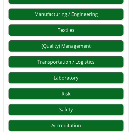
Manufacturing / Engineering
Textiles
(Quality) Management
Transportation / Logistics
Laboratory
Risk
Safety
Accreditation