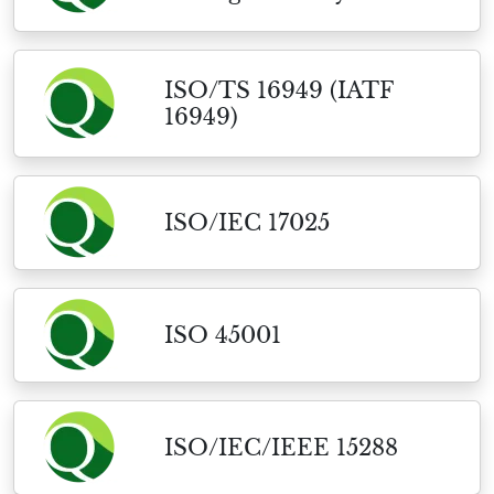
ISO/TS 16949 (IATF
16949)
ISO/IEC 17025
ISO 45001
ISO/IEC/IEEE 15288