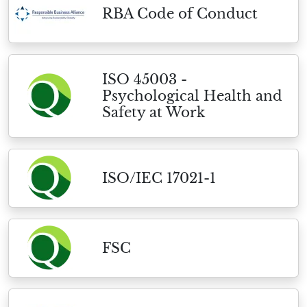
RBA Code of Conduct
ISO 45003 -
Psychological Health and
Safety at Work
ISO/IEC 17021-1
FSC