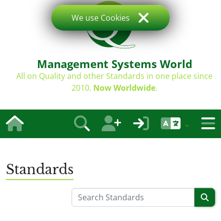
We use Cookies
Management Systems World
All on Quality and other Standards in one place since
2010.
Now Worldwide
.
Standards