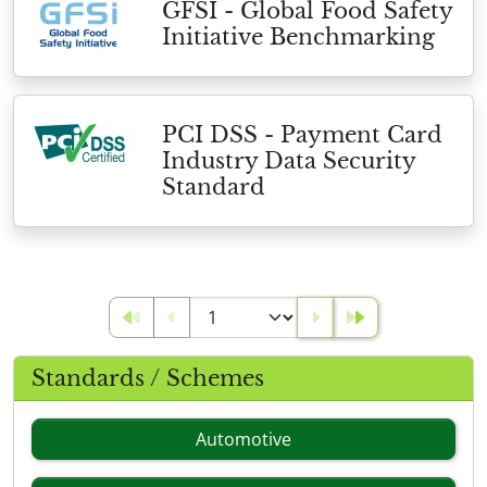
GFSI - Global Food Safety
Initiative Benchmarking
PCI DSS - Payment Card
Industry Data Security
Standard
Standards / Schemes
Automotive