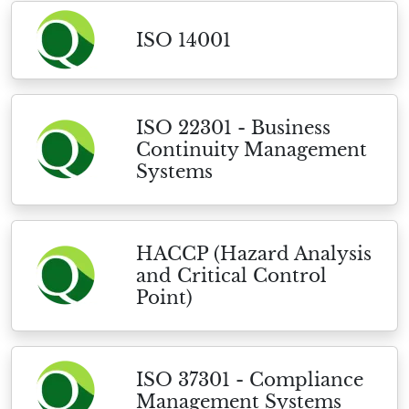
ISO 14001
ISO 22301 - Business
Continuity Management
Systems
HACCP (Hazard Analysis
and Critical Control
Point)
ISO 37301 - Compliance
Management Systems