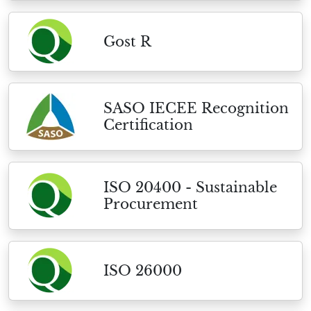
Gost R
SASO IECEE Recognition
Certification
ISO 20400 - Sustainable
Procurement
ISO 26000