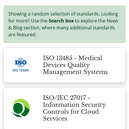
Showing a random selection of standards. Looking
for more? Use the
Search box
to explore the News
& Blog section, where many additional standards
are featured.
ISO 13485 - Medical
Devices Quality
Management Systems
ISO/IEC 27017 -
Information Security
Controls for Cloud
Services