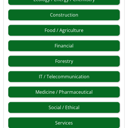
Construction
Food / Agriculture
Financial
Forestry
IT / Telecommunication
Medicine / Pharmaceutical
Social / Ethical
Services