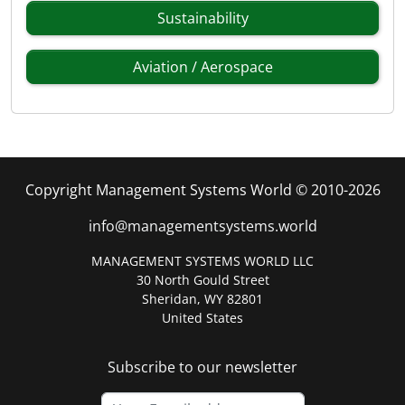
Sustainability
Aviation / Aerospace
Copyright Management Systems World © 2010-2026
info@managementsystems.world
MANAGEMENT SYSTEMS WORLD LLC
30 North Gould Street
Sheridan, WY 82801
United States
Subscribe to our newsletter