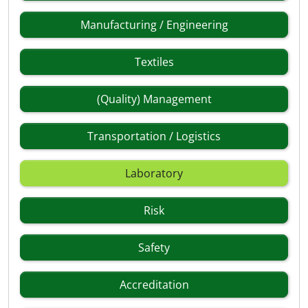
Manufacturing / Engineering
Textiles
(Quality) Management
Transportation / Logistics
Laboratory
Risk
Safety
Accreditation