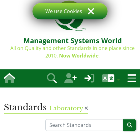
We use Cookies
Management Systems World
All on Quality and other Standards in one place since
2010.
Now Worldwide
.
Standards
Laboratory