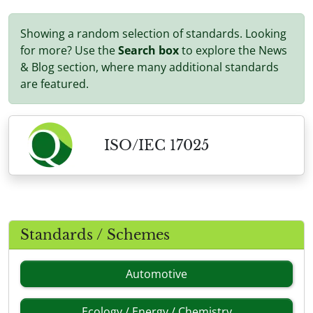
Showing a random selection of standards. Looking
for more? Use the
Search box
to explore the News
& Blog section, where many additional standards
are featured.
ISO/IEC 17025
Standards / Schemes
Automotive
Ecology / Energy / Chemistry