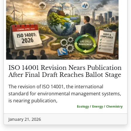
ISO 14001 Revision Nears Publication
After Final Draft Reaches Ballot Stage
The revision of ISO 14001, the international
standard for environmental management systems,
is nearing publication,
Ecology / Energy / Chemistry
January 21, 2026