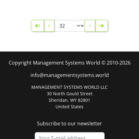
Copyright Management Systems World © 2010-2026
info@managementsystems.world
MANAGEMENT SYSTEMS WORLD LLC
30 North Gould Street
Sheridan, WY 82801
United States
Subscribe to our newsletter