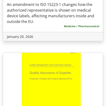
An amendment to ISO 15223-1 changes how the
authorized representative is shown on medical
device labels, affecting manufacturers inside and
outside the EU.
Medicine / Pharmaceutical
January 20, 2026