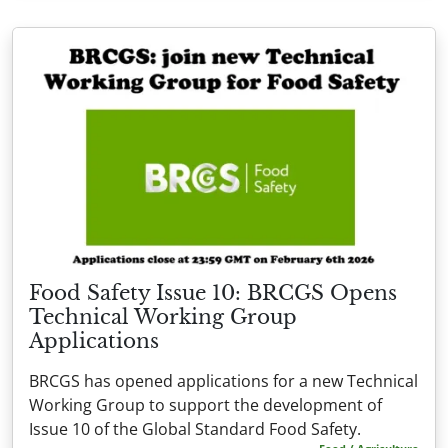
Food Safety Issue 10: BRCGS Opens
Technical Working Group
Applications
BRCGS has opened applications for a new Technical
Working Group to support the development of
Issue 10 of the Global Standard Food Safety.