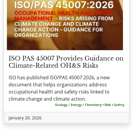
ISO PAS 45007 Provides Guidance on
Climate-Related OH&S Risks
ISO has published ISO/PAS 45007:2026, a new
document that helps organizations address
occupational health and safety risks linked to
climate change and climate action.
Ecology / Energy / Chemistry
•
Risk
•
Safety
January 20, 2026