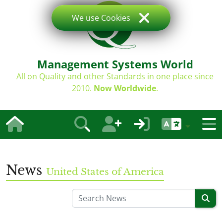
We use Cookies
Management Systems World
All on Quality and other Standards in one place since
2010.
Now Worldwide
.
News
United States of America