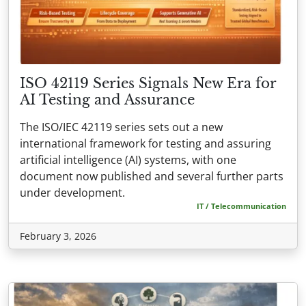
ISO 42119 Series Signals New Era for
AI Testing and Assurance
The ISO/IEC 42119 series sets out a new
international framework for testing and assuring
artificial intelligence (AI) systems, with one
document now published and several further parts
under development.
IT / Telecommunication
February 3, 2026