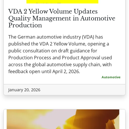
VDA 2 Yellow Volume Updates
Quality Management in Automotive
Production
The German automotive industry (VDA) has
published the VDA 2 Yellow Volume, opening a
public consultation on draft guidance for
Production Process and Product Approval used
across the global automotive supply chain, with
feedback open until April 2, 2026.
Automotive
January 20, 2026