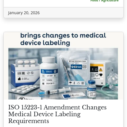
Food / Agriculture
January 20, 2026
ISO 15223-1 Amendment Changes
Medical Device Labeling
Requirements