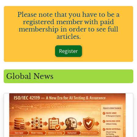
Please note that you have to be a
registered member with paid
membership in order to see full
articles.
Register
Global News