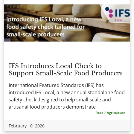
IFS Introduces Local Check to
Support Small-Scale Food Producers
International Featured Standards (IFS) has
introduced IFS Local, a new annual standalone food
safety check designed to help small-scale and
artisanal food producers demonstrate
Food / Agriculture
February 10, 2026