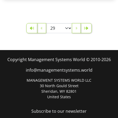
Copyright Management Systems World © 2010-2026
info@managementsystems.world
MANAGEMENT SYSTEMS WORLD LLC
30 North Gould Street
Sheridan, WY 82801
United States
Subscribe to our newsletter