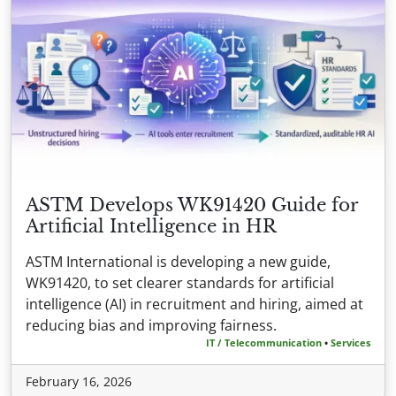
ASTM Develops WK91420 Guide for
Artificial Intelligence in HR
ASTM International is developing a new guide,
WK91420, to set clearer standards for artificial
intelligence (AI) in recruitment and hiring, aimed at
reducing bias and improving fairness.
IT / Telecommunication
•
Services
February 16, 2026