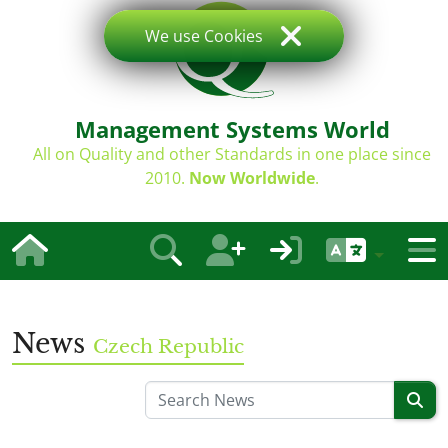
We use Cookies
Management Systems World
All on Quality and other Standards in one place since
2010.
Now Worldwide
.
News
Czech Republic