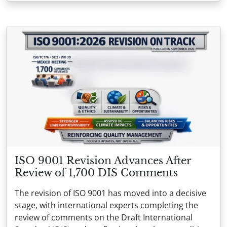
ISO 9001 Revision Advances After
Review of 1,700 DIS Comments
The revision of ISO 9001 has moved into a decisive
stage, with international experts completing the
review of comments on the Draft International