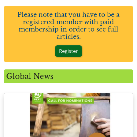
Please note that you have to be a
registered member with paid
membership in order to see full
articles.
Register
Global News