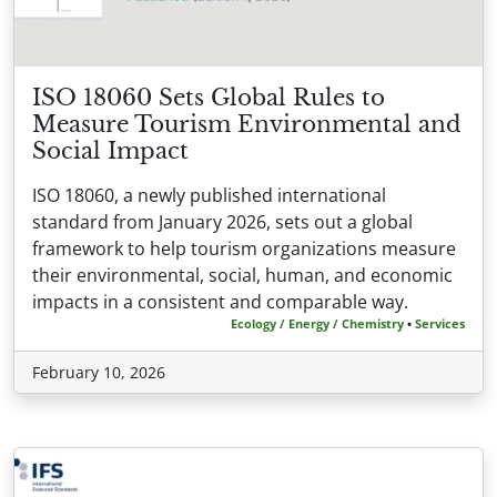
ISO 18060 Sets Global Rules to
Measure Tourism Environmental and
Social Impact
ISO 18060, a newly published international
standard from January 2026, sets out a global
framework to help tourism organizations measure
their environmental, social, human, and economic
impacts in a consistent and comparable way.
Ecology / Energy / Chemistry
•
Services
February 10, 2026