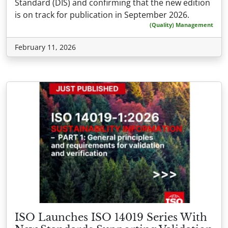
Standard (DIS) and confirming that the new edition
is on track for publication in September 2026.
(Quality) Management
February 11, 2026
ISO Launches ISO 14019 Series With