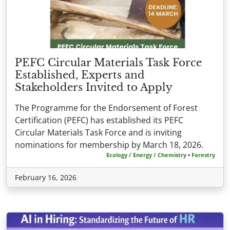
PEFC Circular Materials Task Force
Established, Experts and
Stakeholders Invited to Apply
The Programme for the Endorsement of Forest
Certification (PEFC) has established its PEFC
Circular Materials Task Force and is inviting
nominations for membership by March 18, 2026.
Ecology / Energy / Chemistry
•
Forestry
February 16, 2026