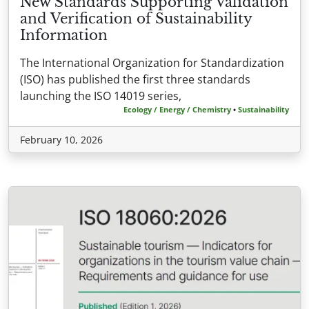
New Standards Supporting Validation
and Verification of Sustainability
Information
The International Organization for Standardization
(ISO) has published the first three standards
launching the ISO 14019 series,
Ecology / Energy / Chemistry
•
Sustainability
February 10, 2026