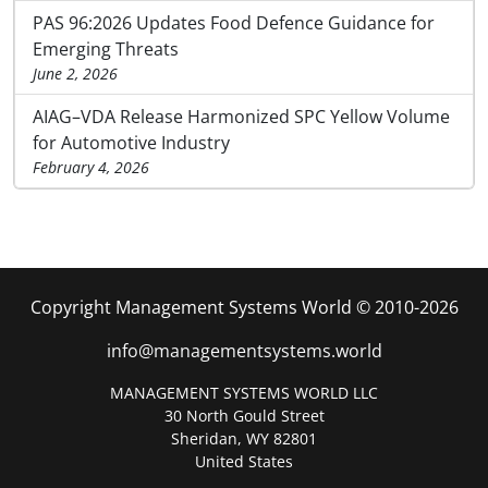
PAS 96:2026 Updates Food Defence Guidance for
Emerging Threats
June 2, 2026
AIAG–VDA Release Harmonized SPC Yellow Volume
for Automotive Industry
February 4, 2026
Copyright Management Systems World © 2010-2026
info@managementsystems.world
MANAGEMENT SYSTEMS WORLD LLC
30 North Gould Street
Sheridan, WY 82801
United States