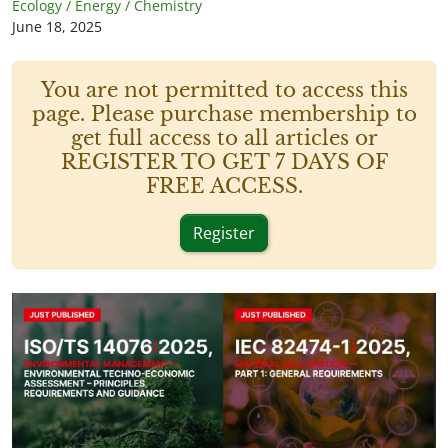
Ecology / Energy / Chemistry
June 18, 2025
You are not permitted to access this
page. Please purchase membership to
get full access to all articles or
REGISTER TO GET 7 DAYS OF
FREE ACCESS.
Register