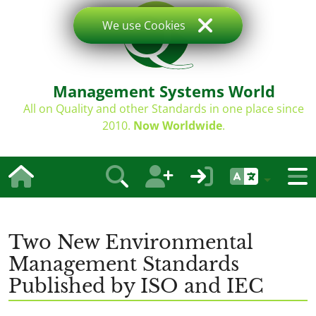
We use Cookies
Management Systems World
All on Quality and other Standards in one place since
2010.
Now Worldwide
.
Two New Environmental
Management Standards
Published by ISO and IEC