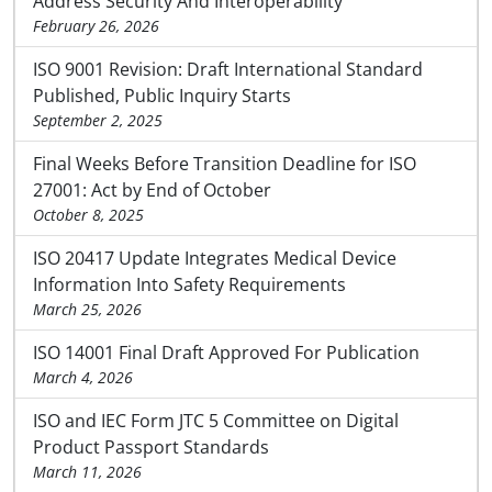
Address Security And Interoperability
February 26, 2026
ISO 9001 Revision: Draft International Standard
Published, Public Inquiry Starts
September 2, 2025
Final Weeks Before Transition Deadline for ISO
27001: Act by End of October
October 8, 2025
ISO 20417 Update Integrates Medical Device
Information Into Safety Requirements
March 25, 2026
ISO 14001 Final Draft Approved For Publication
March 4, 2026
ISO and IEC Form JTC 5 Committee on Digital
Product Passport Standards
March 11, 2026