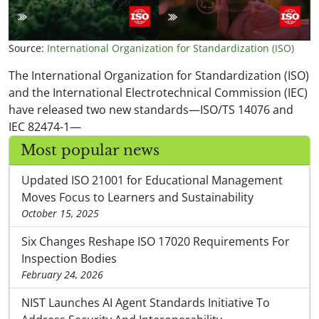
Source:
International Organization for Standardization (ISO)
The International Organization for Standardization (ISO)
and the International Electrotechnical Commission (IEC)
have released two new standards—ISO/TS 14076 and
IEC 82474-1—
Most popular news
Updated ISO 21001 for Educational Management
Moves Focus to Learners and Sustainability
October 15, 2025
Six Changes Reshape ISO 17020 Requirements For
Inspection Bodies
February 24, 2026
NIST Launches AI Agent Standards Initiative To