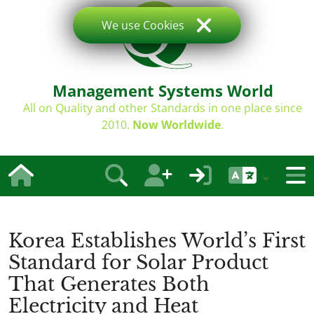
We use Cookies
Management Systems World
All on Quality and other Standards in one place since
2010.
Now Worldwide
.
Korea Establishes World’s First
Standard for Solar Product
That Generates Both
Electricity and Heat