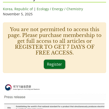
Korea, Republic of
|
Ecology / Energy / Chemistry
November 5, 2025
You are not permitted to access this
page. Please purchase membership to
get full access to all articles or
REGISTER TO GET 7 DAYS OF
FREE ACCESS.
Register