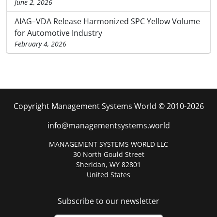
June 2, 2026
AIAG–VDA Release Harmonized SPC Yellow Volume
for Automotive Industry
February 4, 2026
Copyright Management Systems World © 2010-2026
info@managementsystems.world
MANAGEMENT SYSTEMS WORLD LLC
30 North Gould Street
Sheridan, WY 82801
United States
Subscribe to our newsletter