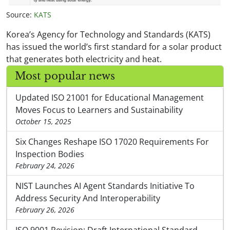
Source:
KATS
Korea’s Agency for Technology and Standards (KATS)
has issued the world’s first standard for a solar product
that generates both electricity and heat.
Most popular news
Updated ISO 21001 for Educational Management
Moves Focus to Learners and Sustainability
October 15, 2025
Six Changes Reshape ISO 17020 Requirements For
Inspection Bodies
February 24, 2026
NIST Launches AI Agent Standards Initiative To
Address Security And Interoperability
February 26, 2026