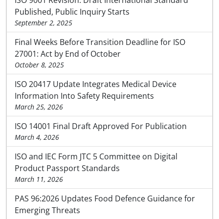
ISO 9001 Revision: Draft International Standard
Published, Public Inquiry Starts
September 2, 2025
Final Weeks Before Transition Deadline for ISO
27001: Act by End of October
October 8, 2025
ISO 20417 Update Integrates Medical Device
Information Into Safety Requirements
March 25, 2026
ISO 14001 Final Draft Approved For Publication
March 4, 2026
ISO and IEC Form JTC 5 Committee on Digital
Product Passport Standards
March 11, 2026
PAS 96:2026 Updates Food Defence Guidance for
Emerging Threats