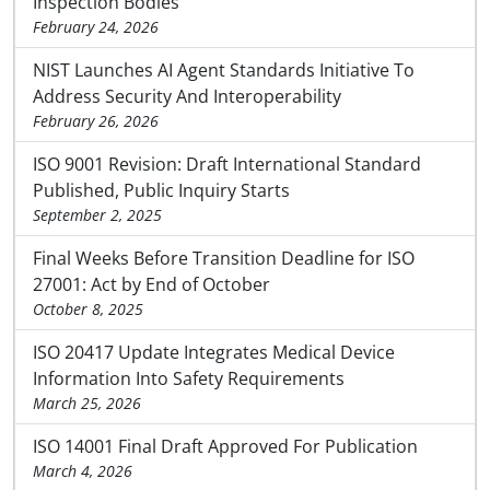
Inspection Bodies
February 24, 2026
NIST Launches AI Agent Standards Initiative To
Address Security And Interoperability
February 26, 2026
ISO 9001 Revision: Draft International Standard
Published, Public Inquiry Starts
September 2, 2025
Final Weeks Before Transition Deadline for ISO
27001: Act by End of October
October 8, 2025
ISO 20417 Update Integrates Medical Device
Information Into Safety Requirements
March 25, 2026
ISO 14001 Final Draft Approved For Publication
March 4, 2026