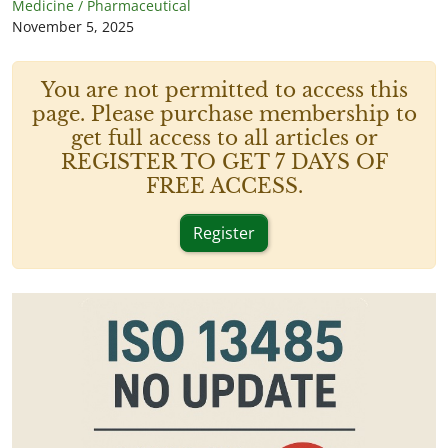
Medicine / Pharmaceutical
November 5, 2025
You are not permitted to access this
page. Please purchase membership to
get full access to all articles or
REGISTER TO GET 7 DAYS OF
FREE ACCESS.
Register