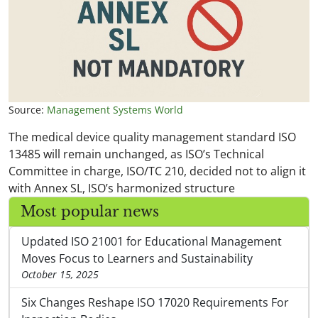
Source:
Management Systems World
The medical device quality management standard ISO
13485 will remain unchanged, as ISO’s Technical
Committee in charge, ISO/TC 210, decided not to align it
with Annex SL, ISO’s harmonized structure
Most popular news
Updated ISO 21001 for Educational Management
Moves Focus to Learners and Sustainability
October 15, 2025
Six Changes Reshape ISO 17020 Requirements For