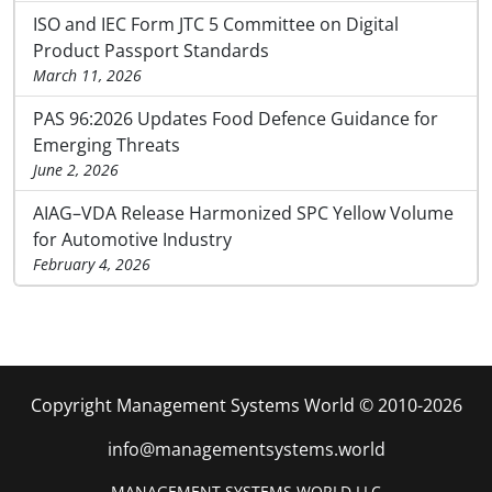
ISO and IEC Form JTC 5 Committee on Digital
Product Passport Standards
March 11, 2026
PAS 96:2026 Updates Food Defence Guidance for
Emerging Threats
June 2, 2026
AIAG–VDA Release Harmonized SPC Yellow Volume
for Automotive Industry
February 4, 2026
Copyright Management Systems World © 2010-2026
info@managementsystems.world
MANAGEMENT SYSTEMS WORLD LLC