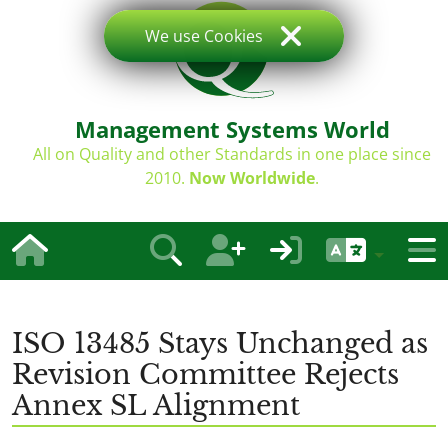
We use Cookies
Management Systems World
All on Quality and other Standards in one place since
2010.
Now Worldwide
.
ISO 13485 Stays Unchanged as
Revision Committee Rejects
Annex SL Alignment