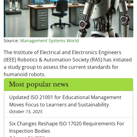
Source:
Management Systems World
The Institute of Electrical and Electronics Engineers
(IEEE) Robotics & Automation Society (RAS) has initiated
a study group to assess the current standards for
humanoid robots.
Most popular news
Updated ISO 21001 for Educational Management
Moves Focus to Learners and Sustainability
October 15, 2025
Six Changes Reshape ISO 17020 Requirements For
Inspection Bodies