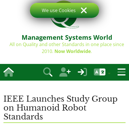
We use Cookies
Management Systems World
All on Quality and other Standards in one place since
2010.
Now Worldwide
.
IEEE Launches Study Group
on Humanoid Robot
Standards