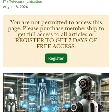
IT / Telecommunication
August 8, 2024
You are not permitted to access this
page. Please purchase membership to
get full access to all articles or
REGISTER TO GET 7 DAYS OF
FREE ACCESS.
Register