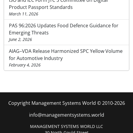
Product Passport Standards
March 11, 2026
PAS 96:2026 Updates Food Defence Guidance for
Emerging Threats
June 2, 2026
AIAG–VDA Release Harmonized SPC Yellow Volume
for Automotive Industry
February 4, 2026
Copyright Management Systems World © 2010-2026
info@managementsystems.world
MANAGEMENT SYSTEMS WORLD LLC
30 North Gould Street