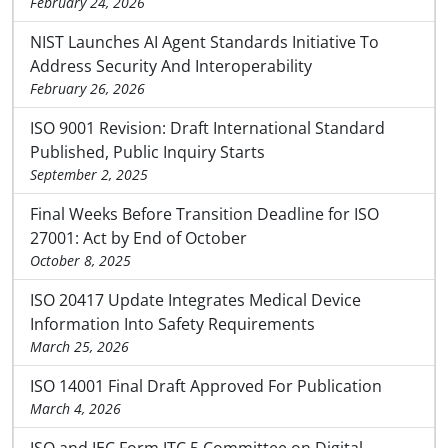
February 24, 2026
NIST Launches AI Agent Standards Initiative To
Address Security And Interoperability
February 26, 2026
ISO 9001 Revision: Draft International Standard
Published, Public Inquiry Starts
September 2, 2025
Final Weeks Before Transition Deadline for ISO
27001: Act by End of October
October 8, 2025
ISO 20417 Update Integrates Medical Device
Information Into Safety Requirements
March 25, 2026
ISO 14001 Final Draft Approved For Publication
March 4, 2026
ISO and IEC Form JTC 5 Committee on Digital