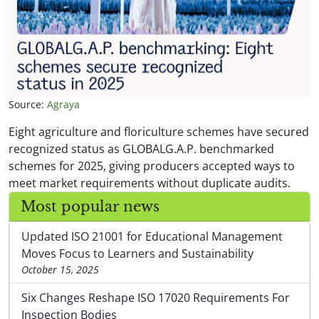
Source:
Agraya
Eight agriculture and floriculture schemes have secured
recognized status as GLOBALG.A.P. benchmarked
schemes for 2025, giving producers accepted ways to
meet market requirements without duplicate audits.
Most popular news
Updated ISO 21001 for Educational Management
Moves Focus to Learners and Sustainability
October 15, 2025
Six Changes Reshape ISO 17020 Requirements For
Inspection Bodies