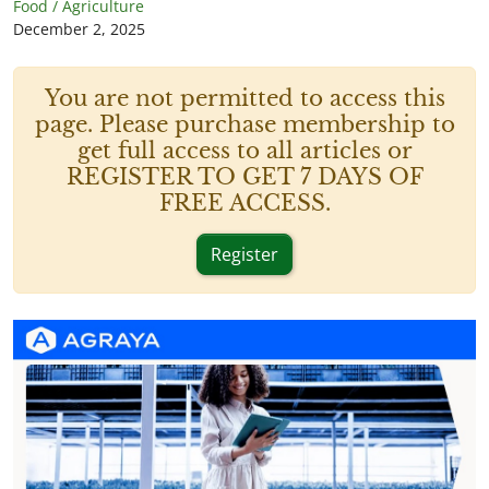
Food / Agriculture
December 2, 2025
You are not permitted to access this
page. Please purchase membership to
get full access to all articles or
REGISTER TO GET 7 DAYS OF
FREE ACCESS.
Register