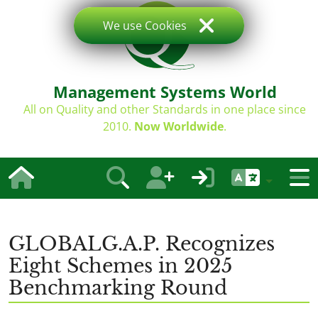
We use Cookies
Management Systems World
All on Quality and other Standards in one place since
2010.
Now Worldwide
.
GLOBALG.A.P. Recognizes
Eight Schemes in 2025
Benchmarking Round