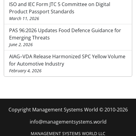
ISO and IEC Form JTC 5 Committee on Digital
Product Passport Standards
March 11, 2026
PAS 96:2026 Updates Food Defence Guidance for
Emerging Threats
June 2, 2026
AIAG–VDA Release Harmonized SPC Yellow Volume
for Automotive Industry
February 4, 2026
Copyright Management Systems World © 2010-2026
info@managementsystems.world
MANAGEMENT SYSTEMS WORLD LLC