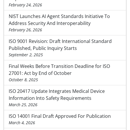
February 24, 2026
NIST Launches AI Agent Standards Initiative To
Address Security And Interoperability
February 26, 2026
ISO 9001 Revision: Draft International Standard
Published, Public Inquiry Starts
September 2, 2025
Final Weeks Before Transition Deadline for ISO
27001: Act by End of October
October 8, 2025
ISO 20417 Update Integrates Medical Device
Information Into Safety Requirements
March 25, 2026
ISO 14001 Final Draft Approved For Publication
March 4, 2026