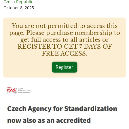
Czech Republic
October 8, 2025
You are not permitted to access this
page. Please purchase membership to
get full access to all articles or
REGISTER TO GET 7 DAYS OF
FREE ACCESS.
Register