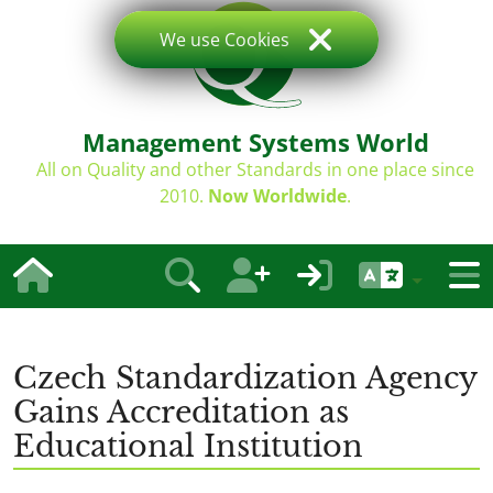
We use Cookies
Management Systems World
All on Quality and other Standards in one place since
2010.
Now Worldwide
.
Czech Standardization Agency
Gains Accreditation as
Educational Institution