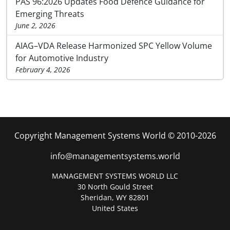
PAS 96:2026 Updates Food Defence Guidance for
Emerging Threats
June 2, 2026
AIAG–VDA Release Harmonized SPC Yellow Volume
for Automotive Industry
February 4, 2026
Copyright Management Systems World © 2010-2026
info@managementsystems.world
MANAGEMENT SYSTEMS WORLD LLC
30 North Gould Street
Sheridan, WY 82801
United States