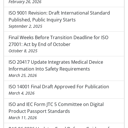
February 26, 2026
ISO 9001 Revision: Draft International Standard
Published, Public Inquiry Starts
September 2, 2025
Final Weeks Before Transition Deadline for ISO
27001: Act by End of October
October 8, 2025
ISO 20417 Update Integrates Medical Device
Information Into Safety Requirements
March 25, 2026
ISO 14001 Final Draft Approved For Publication
March 4, 2026
ISO and IEC Form JTC 5 Committee on Digital
Product Passport Standards
March 11, 2026