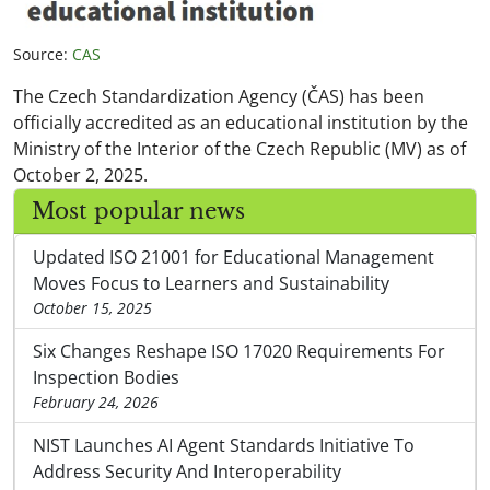
Source:
CAS
The Czech Standardization Agency (ČAS) has been
officially accredited as an educational institution by the
Ministry of the Interior of the Czech Republic (MV) as of
October 2, 2025.
Most popular news
Updated ISO 21001 for Educational Management
Moves Focus to Learners and Sustainability
October 15, 2025
Six Changes Reshape ISO 17020 Requirements For
Inspection Bodies
February 24, 2026
NIST Launches AI Agent Standards Initiative To
Address Security And Interoperability