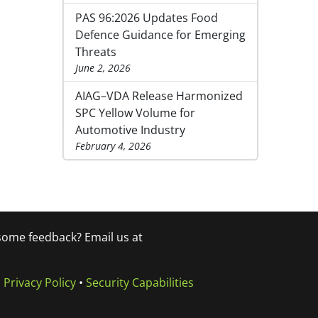
PAS 96:2026 Updates Food
Defence Guidance for Emerging
Threats
June 2, 2026
AIAG–VDA Release Harmonized
SPC Yellow Volume for
Automotive Industry
February 4, 2026
 some feedback? Email us at
•
Privacy Policy
•
Security Capabilities