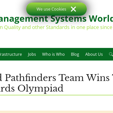
We use Cookies
nagement Systems Worl
on Quality and other Standards in one place sinc
frastructure
Jobs
Who is Who
Blog
About Us
d Pathfinders Team Wins
dards Olympiad