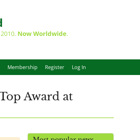
d
e 2010.
Now Worldwide
.
Membership
Register
Log In
 Top Award at
Most popular news