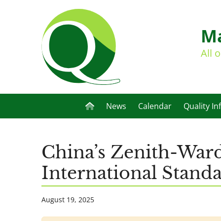
Ma
All 
News
Calendar
Quality In
China’s Zenith-War
International Stan
August 19, 2025