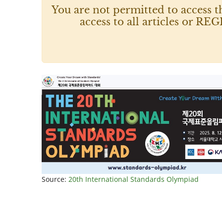
You are not permitted to access t
access to all articles or
Source:
20th International Standards Olympiad