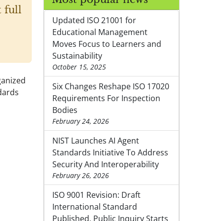
 full
Updated ISO 21001 for
Educational Management
Moves Focus to Learners and
Sustainability
October 15, 2025
ganized
Six Changes Reshape ISO 17020
dards
Requirements For Inspection
Bodies
February 24, 2026
NIST Launches AI Agent
Standards Initiative To Address
Security And Interoperability
February 26, 2026
ISO 9001 Revision: Draft
International Standard
Published, Public Inquiry Starts