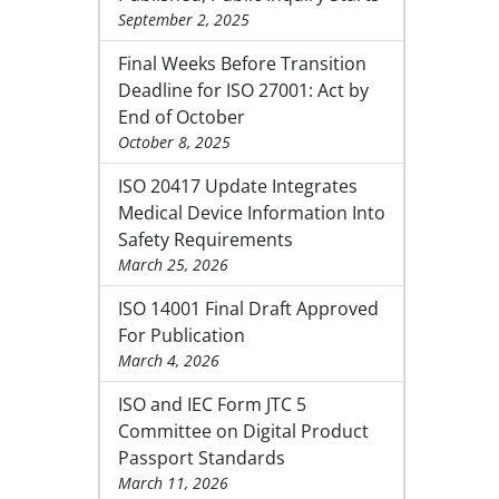
September 2, 2025
Final Weeks Before Transition
Deadline for ISO 27001: Act by
End of October
October 8, 2025
ISO 20417 Update Integrates
Medical Device Information Into
Safety Requirements
March 25, 2026
ISO 14001 Final Draft Approved
For Publication
March 4, 2026
ISO and IEC Form JTC 5
Committee on Digital Product
Passport Standards
March 11, 2026