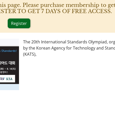
his page. Please purchase membership to get
 REGISTER TO GET 7 DAYS OF FREE ACCESS.
Register
The 20th International Standards Olympiad, or
by the Korean Agency for Technology and Stan
(KATS),