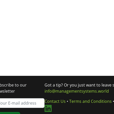
bscribe to our
Got a tip? Or you just want to leave
wsletter
info@managementsystems.world
Contact Us
•
Terms and Conditions