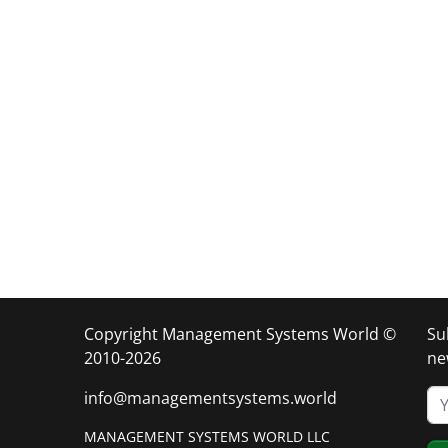
Copyright Management Systems World ©
Su
2010-2026
ne
info@managementsystems.world
MANAGEMENT SYSTEMS WORLD LLC